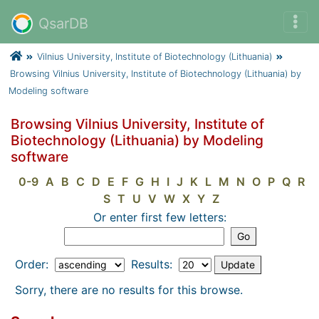
QsarDB
Vilnius University, Institute of Biotechnology (Lithuania)
Browsing Vilnius University, Institute of Biotechnology (Lithuania) by
Modeling software
Browsing Vilnius University, Institute of
Biotechnology (Lithuania) by Modeling
software
0-9
A
B
C
D
E
F
G
H
I
J
K
L
M
N
O
P
Q
R
S
T
U
V
W
X
Y
Z
Or enter first few letters:
Order:
Results:
Sorry, there are no results for this browse.