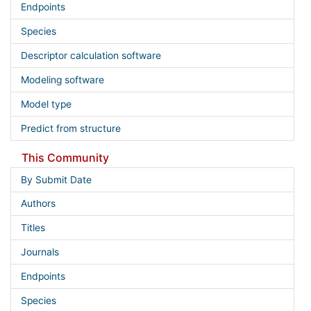
Endpoints
Species
Descriptor calculation software
Modeling software
Model type
Predict from structure
This Community
By Submit Date
Authors
Titles
Journals
Endpoints
Species