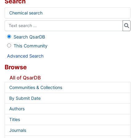
Search
Chemical search
Search QsarDB
This Community
Advanced Search
Browse
All of QsarDB
Communities & Collections
By Submit Date
Authors
Titles
Journals