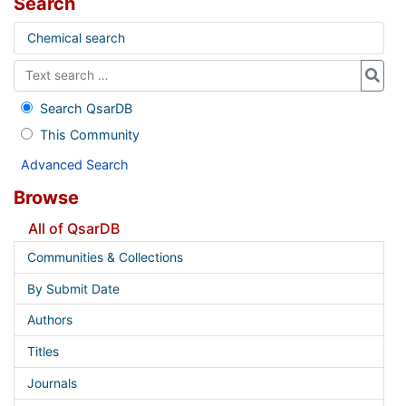
Search
Chemical search
Search QsarDB
This Community
Advanced Search
Browse
All of QsarDB
Communities & Collections
By Submit Date
Authors
Titles
Journals