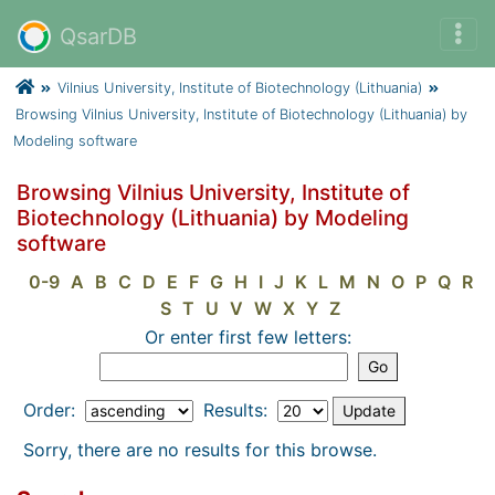
QsarDB
Vilnius University, Institute of Biotechnology (Lithuania)
Browsing Vilnius University, Institute of Biotechnology (Lithuania) by
Modeling software
Browsing Vilnius University, Institute of
Biotechnology (Lithuania) by Modeling
software
0-9
A
B
C
D
E
F
G
H
I
J
K
L
M
N
O
P
Q
R
S
T
U
V
W
X
Y
Z
Or enter first few letters:
Order:
Results:
Sorry, there are no results for this browse.