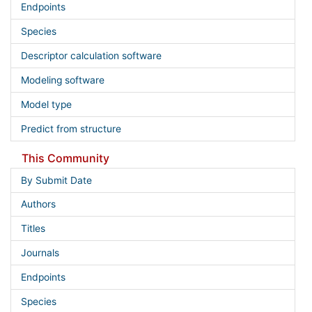
Endpoints
Species
Descriptor calculation software
Modeling software
Model type
Predict from structure
This Community
By Submit Date
Authors
Titles
Journals
Endpoints
Species