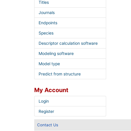
Titles
Journals
Endpoints
Species
Descriptor calculation software
Modeling software
Model type
Predict from structure
My Account
Login
Register
Contact Us