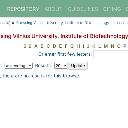
REPOSITORY
ABOUT
GUIDELINES
CITING
huania)
Browsing Vilnius University, Institute of Biotechnology (Lithuani
ing Vilnius University, Institute of Biotechnolog
0-9
A
B
C
D
E
F
G
H
I
J
K
L
M
N
O
P
Or enter first few letters:
r:
Results:
, there are no results for this browse.