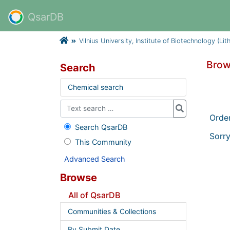
QsarDB
Vilnius University, Institute of Biotechnology (Lit
Brows
Search
Chemical search
Orde
Search QsarDB
Sorry
This Community
Advanced Search
Browse
All of QsarDB
Communities & Collections
By Submit Date