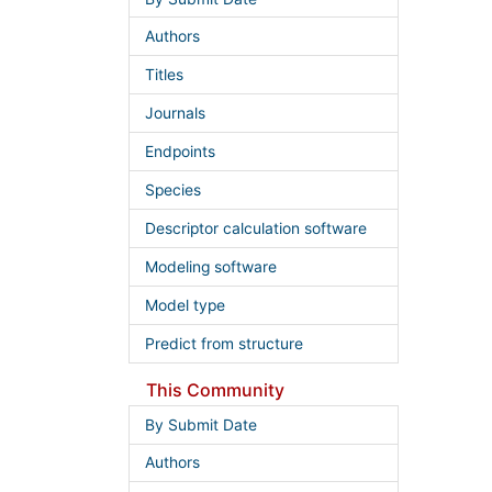
Authors
Titles
Journals
Endpoints
Species
Descriptor calculation software
Modeling software
Model type
Predict from structure
This Community
By Submit Date
Authors