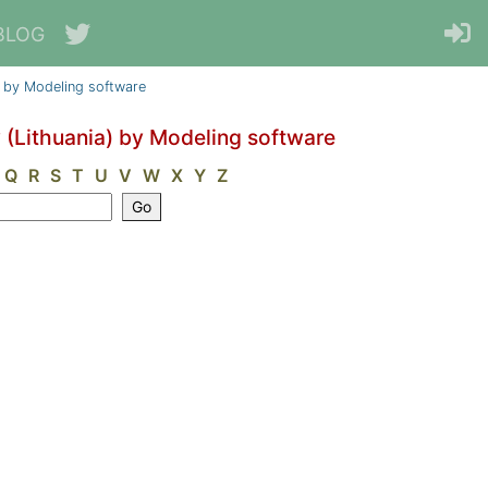
BLOG
a) by Modeling software
y (Lithuania) by Modeling software
Q
R
S
T
U
V
W
X
Y
Z