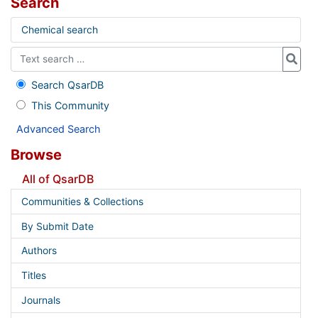
Search
Chemical search
Search QsarDB
This Community
Advanced Search
Browse
All of QsarDB
Communities & Collections
By Submit Date
Authors
Titles
Journals