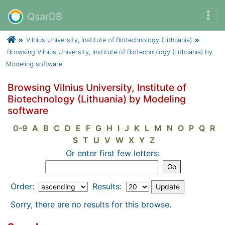
QsarDB
Vilnius University, Institute of Biotechnology (Lithuania)
Browsing Vilnius University, Institute of Biotechnology (Lithuania) by
Modeling software
Browsing Vilnius University, Institute of
Biotechnology (Lithuania) by Modeling
software
0-9
A
B
C
D
E
F
G
H
I
J
K
L
M
N
O
P
Q
R
S
T
U
V
W
X
Y
Z
Or enter first few letters:
Order:
Results:
Sorry, there are no results for this browse.