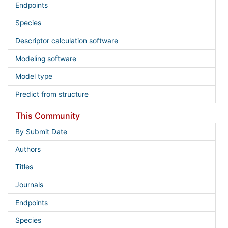
Endpoints
Species
Descriptor calculation software
Modeling software
Model type
Predict from structure
This Community
By Submit Date
Authors
Titles
Journals
Endpoints
Species