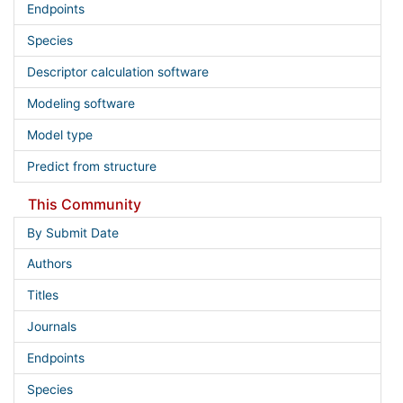
Endpoints
Species
Descriptor calculation software
Modeling software
Model type
Predict from structure
This Community
By Submit Date
Authors
Titles
Journals
Endpoints
Species