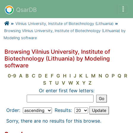
QsarDB
Vilnius University, Institute of Biotechnology (Lithuania)
Browsing Vilnius University, Institute of Biotechnology (Lithuania) by
Modeling software
Browsing Vilnius University, Institute of
Biotechnology (Lithuania) by Modeling
software
0-9
A
B
C
D
E
F
G
H
I
J
K
L
M
N
O
P
Q
R
S
T
U
V
W
X
Y
Z
Or enter first few letters:
Order:
Results:
Sorry, there are no results for this browse.