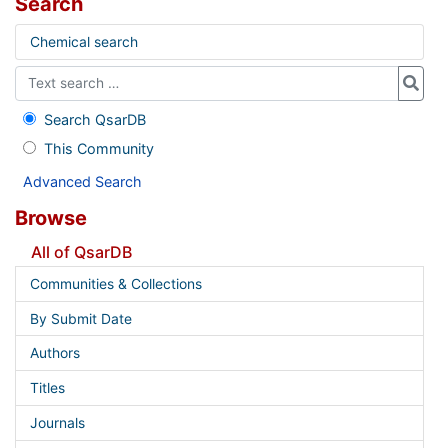
Search
Chemical search
Search QsarDB
This Community
Advanced Search
Browse
All of QsarDB
Communities & Collections
By Submit Date
Authors
Titles
Journals