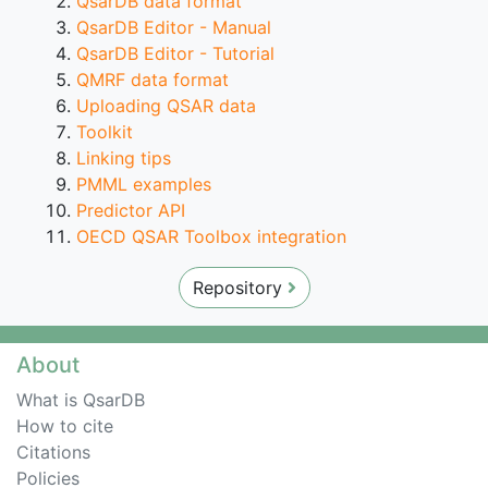
QsarDB data format
QsarDB Editor - Manual
QsarDB Editor - Tutorial
QMRF data format
Uploading QSAR data
Toolkit
Linking tips
PMML examples
Predictor API
OECD QSAR Toolbox integration
Repository
About
What is QsarDB
How to cite
Citations
Policies