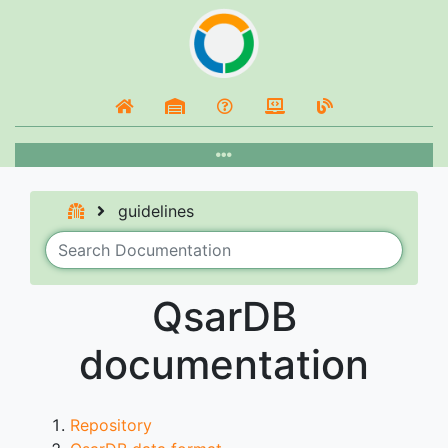
guidelines
QsarDB
documentation
Repository