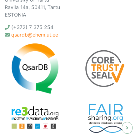
Ravila 14a, 50411, Tartu
ESTONIA
(+372) 7 375 254
qsardb@chem.ut.ee