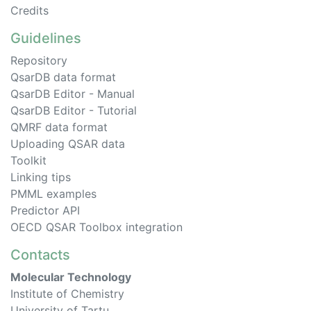
Credits
Guidelines
Repository
QsarDB data format
QsarDB Editor - Manual
QsarDB Editor - Tutorial
QMRF data format
Uploading QSAR data
Toolkit
Linking tips
PMML examples
Predictor API
OECD QSAR Toolbox integration
Contacts
Molecular Technology
Institute of Chemistry
University of Tartu