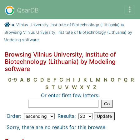
QsarDB
Vilnius University, Institute of Biotechnology (Lithuania)
Browsing Vilnius University, Institute of Biotechnology (Lithuania) by
Modeling software
Browsing Vilnius University, Institute of
Biotechnology (Lithuania) by Modeling
software
0-9
A
B
C
D
E
F
G
H
I
J
K
L
M
N
O
P
Q
R
S
T
U
V
W
X
Y
Z
Or enter first few letters:
Order:
Results:
Sorry, there are no results for this browse.