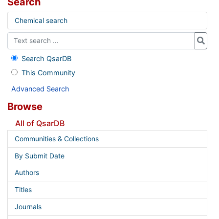
Search
Chemical search
Search QsarDB
This Community
Advanced Search
Browse
All of QsarDB
Communities & Collections
By Submit Date
Authors
Titles
Journals