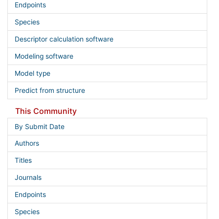
Endpoints
Species
Descriptor calculation software
Modeling software
Model type
Predict from structure
This Community
By Submit Date
Authors
Titles
Journals
Endpoints
Species