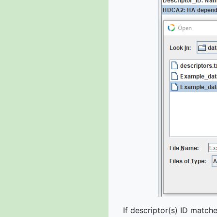
If descriptor(s) ID matc