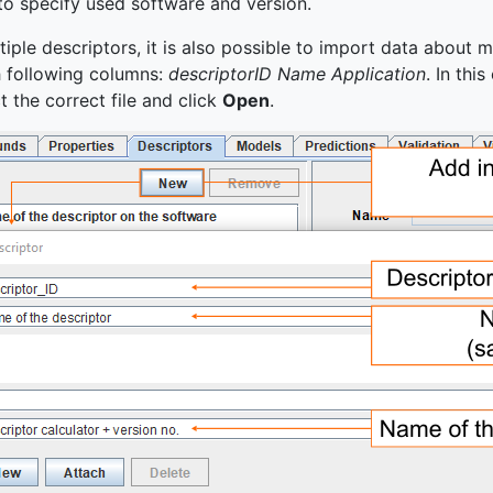
to specify used software and version.
le descriptors, it is also possible to import data about mul
h following columns:
descriptorID Name Application
. In thi
ct the correct file and click
Open
.