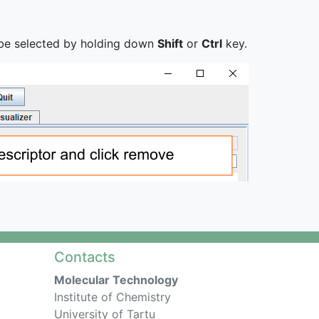
n be selected by holding down
Shift
or
Ctrl
key.
Contacts
Molecular Technology
Institute of Chemistry
University of Tartu