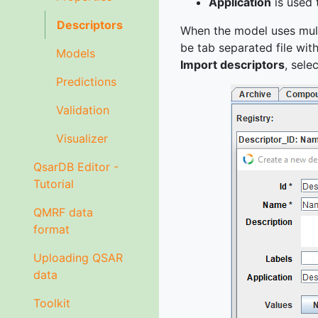
Application
is used 
Descriptors
When the model uses multip
be tab separated file wit
Models
Import descriptors
, sele
Predictions
Validation
Visualizer
QsarDB Editor -
Tutorial
QMRF data
format
Uploading QSAR
data
Toolkit