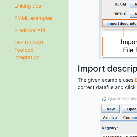
Linking tips
PMML examples
Predictor API
OECD QSAR
Toolbox
integration
Import descrip
The given example uses
correct datafile and clic