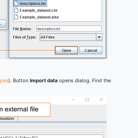
ypes
). Button
Import data
opens dialog. Find the