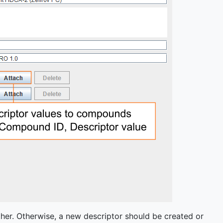
her. Otherwise, a new descriptor should be created or