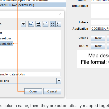
hes column name, them they are automatically mapped toget