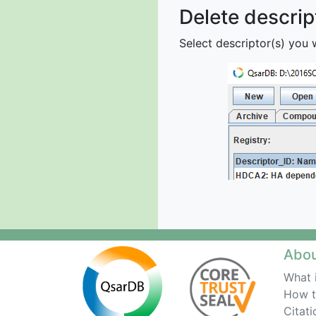
Delete descrip
Select descriptor(s) you 
Abo
What 
How t
Citati