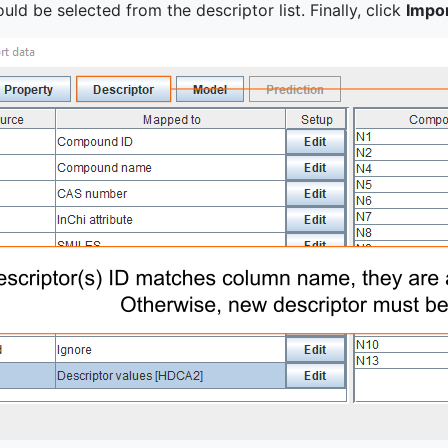
uld be selected from the descriptor list. Finally, click
Impo