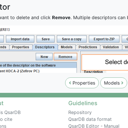
tor
want to delete and click
Remove
. Multiple descriptors ca
Properties
Models
ut
Guidelines
is QsarDB
Repository
o cite
QsarDB data format
ons
QsarDB Editor - Manual