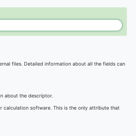
al files. Detailed information about all the fields can
n about the descriptor.
calculation software. This is the only attribute that