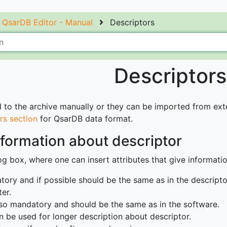
QsarDB Editor - Manual
Descriptors
Descriptors
to the archive manually or they can be imported from extern
rs section
for QsarDB data format.
formation about descriptor
g box, where one can insert attributes that give informatio
tory and if possible should be the same as in the descriptor 
er.
also mandatory and should be the same as in the software.
n be used for longer description about descriptor.