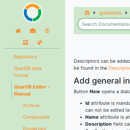
guidelines
Repository
Descriptors can be added 
be found in the
Descripto
QsarDB data
format
Add general in
QsarDB Editor -
Button
New
opens a dialo
Manual
Id
attribute is manda
Archive
can not be edited lat
Compounds
Name
attribute is 
Description
field ca
Properties