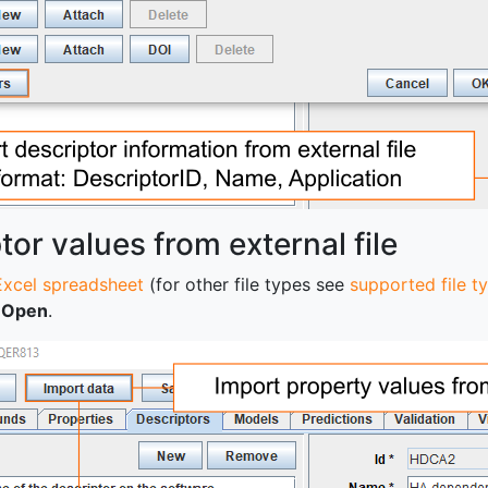
tor values from external file
Excel spreadsheet
(for other file types see
supported file t
k
Open
.