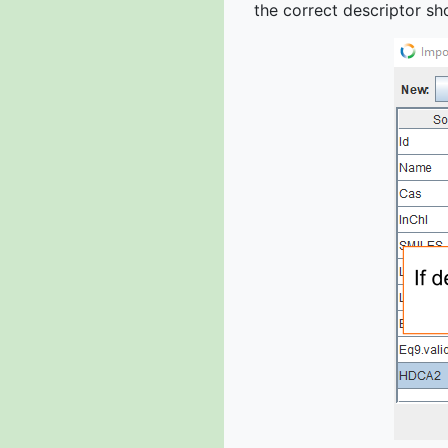
the correct descriptor sho