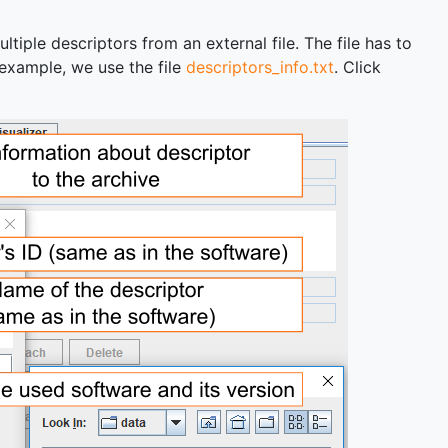
tiple descriptors from an external file. The file has to
s example, we use the file
descriptors_info.txt
. Click