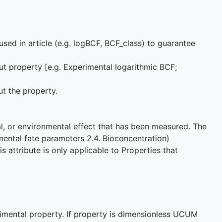
used in article (e.g. logBCF, BCF_class) to guarantee
ut property [e.g. Experimental logarithmic BCF;
ut the property.
cal, or environmental effect that has been measured. The
mental fate parameters 2.4. Bioconcentration)
 attribute is only applicable to Properties that
imental property. If property is dimensionless UCUM