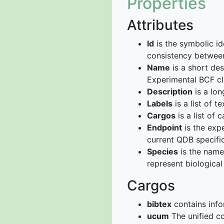
Properties
Attributes
Id
is the symbolic id
consistency betwee
Name
is a short de
Experimental BCF cl
Description
is a lon
Labels
is a list of t
Cargos
is a list of c
Endpoint
is the expe
current QDB specific
Species
is the name 
represent biological
Cargos
bibtex
contains info
ucum
The unified co