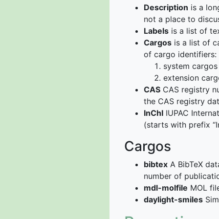
Description
is a lon
not a place to discu
Labels
is a list of 
Cargos
is a list of
of cargo identifiers:
system cargos 
extension carg
CAS
CAS registry nu
the CAS registry da
InChI
IUPAC Internati
(starts with prefix 
Cargos
bibtex
A BibTeX data
number of publicati
mdl-molfile
MOL file
daylight-smiles
Simp