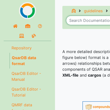
guidelines
Repository
A more detailed descript
figure below) format is a
QsarDB data
arrows) relationships bet
format
components of QSAR anal
QsarDB Editor -
XML-file
and
cargos
(a d
Manual
QsarDB Editor -
Tutorial
QMRF data