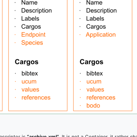
escriptor is
“archive.xml”
. It is not a Container, it rather