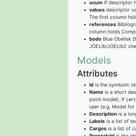
ucum
If descriptor
values
descriptor va
The first column ho
references
Bibliogr
column holds Compou
bodo
Blue Obelisk D
JOELib/JOELib2 chem
Models
Attributes
Id
is the symbolic id
Name
is a short des
point model). If cer
user (e.g. Model fo
Description
is a lon
Labels
is a list of t
Cargos
is a list of c
PropertyId
is the id