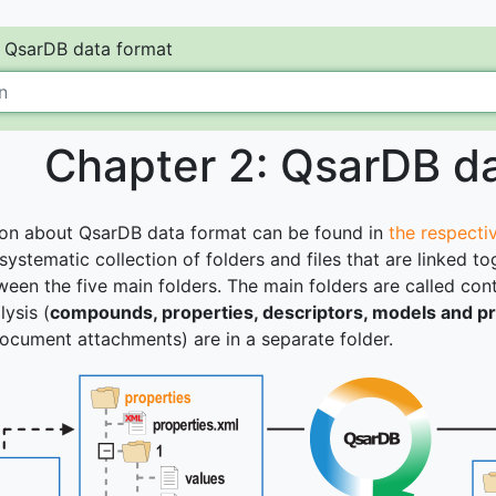
QsarDB data format
Chapter 2: QsarDB d
ion about QsarDB data format can be found in
the respectiv
 systematic collection of folders and files that are linked
ween the five main folders. The main folders are called con
ysis (
compounds, properties, descriptors, models and pr
ocument attachments) are in a separate folder.