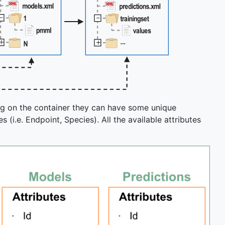
ng on the container they can have some unique
 (i.e. Endpoint, Species). All the available attributes