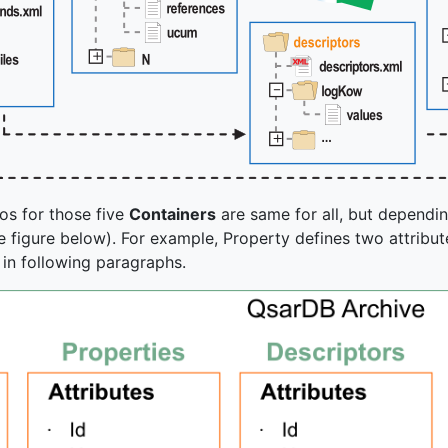
os for those five
Containers
are same for all, but dependi
 figure below). For example, Property defines two attributes
in following paragraphs.