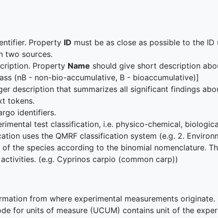
entifier. Property
ID
must be as close as possible to the ID 
n two sources.
scription. Property
Name
should give short description abo
ass (nB - non-bio-accumulative, B - bioaccumulative)]
ger description that summarizes all significant findings abo
ext tokens.
argo identifiers.
rimental test classification, i.e. physico-chemical, biologi
ation uses the QMRF classification system (e.g. 2. Environ
of the species according to the binomial nomenclature. This
 activities. (e.g. Cyprinos carpio (common carp))
rmation from where experimental measurements originate.
de for units of measure (UCUM) contains unit of the exper