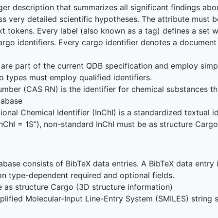
ger description that summarizes all significant findings ab
ss very detailed scientific hypotheses. The attribute must be
text tokens. Every label (also known as a tag) defines a set
 cargo identifiers. Every cargo identifier denotes a docume
are part of the current QDB specification and employ simpl
o types must employ qualified identifiers.
mber (CAS RN) is the identifier for chemical substances th
tabase
onal Chemical Identifier (InChI) is a standardized textual i
“InChI = 1S”), non-standard InChI must be as structure Cargo
base consists of BibTeX data entries. A BibTeX data entry i
on type-dependent required and optional fields.
 as structure Cargo (3D structure information)
lified Molecular-Input Line-Entry System (SMILES) string s