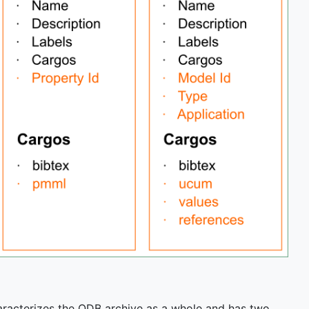
 characterizes the QDB archive as a whole and has two