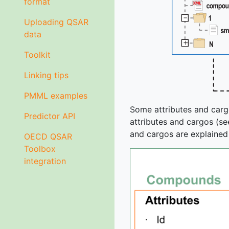
format
Uploading QSAR
data
Toolkit
Linking tips
PMML examples
Some attributes and carg
Predictor API
attributes and cargos (see
and cargos are explained 
OECD QSAR
Toolbox
integration