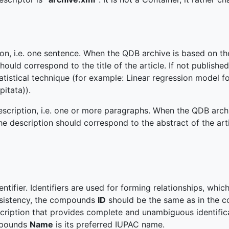
ion, i.e. one sentence. When the QDB archive is based on th
hould correspond to the title of the article. If not published
tatistical technique (for example: Linear regression model fo
pitata)).
escription, i.e. one or more paragraphs. When the QDB arch
 the description should correspond to the abstract of the arti
entifier. Identifiers are used for forming relationships, whi
onsistency, the compounds
ID
should be the same as in the co
scription that provides complete and unambiguous identific
pounds
Name
is its preferred IUPAC name.