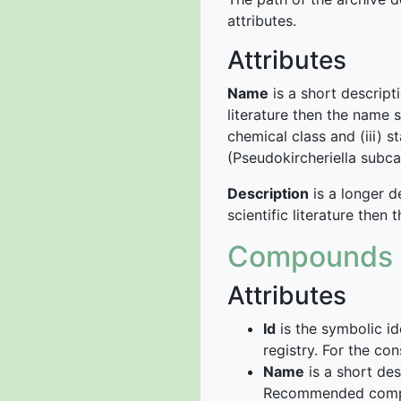
attributes.
Attributes
Name
is a short descript
literature then the name s
chemical class and (iii) s
(Pseudokircheriella subca
Description
is a longer d
scientific literature then
Compounds
Attributes
Id
is the symbolic id
registry. For the c
Name
is a short de
Recommended com