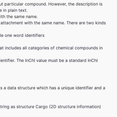
out particular compound. However, the description is
 in plain text.
 with the same name.
nt attachment with the same name. There are two kinds
e one word identifiers
at includes all categories of chemical compounds in
dentifier. The InChI value must be a standard InChI
s a data structure which has a unique identifier and a
tring as structure Cargo (2D structure information)