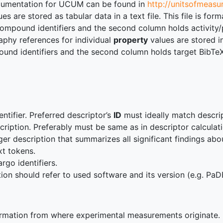
cumentation for UCUM can be found in
http://unitsofmeasu
es are stored as tabular data in a text file. This file is f
Compound identifiers and the second column holds activity/
aphy references for individual
property
values are stored i
nd identifiers and the second column holds target BibTeX d
ntifier. Preferred descriptor’s
ID
must ideally match descript
cription. Preferably must be same as in descriptor calcula
ger description that summarizes all significant findings abo
ext tokens.
argo identifiers.
ion should refer to used software and its version (e.g. PaD
rmation from where experimental measurements originate.