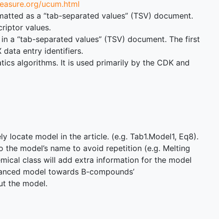
measure.org/ucum.html
 formatted as a “tab-separated values” (TSV) document.
riptor values.
 in a “tab-separated values” (TSV) document. The first
ata entry identifiers.
cs algorithms. It is used primarily by the CDK and
 locate model in the article. (e.g. Tab1.Model1, Eq8).
o the model’s name to avoid repetition (e.g. Melting
mical class will add extra information for the model
balanced model towards B-compounds’
ut the model.