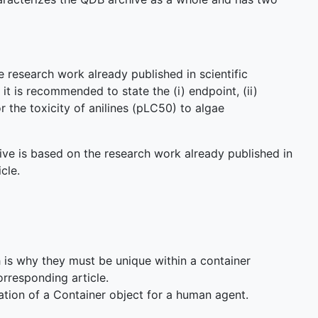
e research work already published in scientific
 it is recommended to state the (i) endpoint, (ii)
r the toxicity of anilines (pLC50) to algae
ive is based on the research work already published in
cle.
ch is why they must be unique within a container
rresponding article.
ation of a Container object for a human agent.