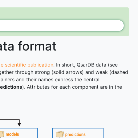
ata format
e scientific publication
. In short, QsarDB data (see
 together through strong (solid arrows) and weak (dashed
tainers and their names express the central
edictions
). Attributes for each component are in the