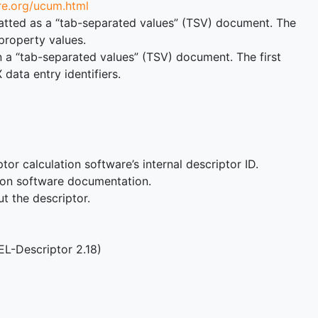
re.org/ucum.html
ormatted as a “tab-separated values” (TSV) document. The
property values.
n a “tab-separated values” (TSV) document. The first
ata entry identifiers.
or calculation software’s internal descriptor ID.
tion software documentation.
ut the descriptor.
EL-Descriptor 2.18)