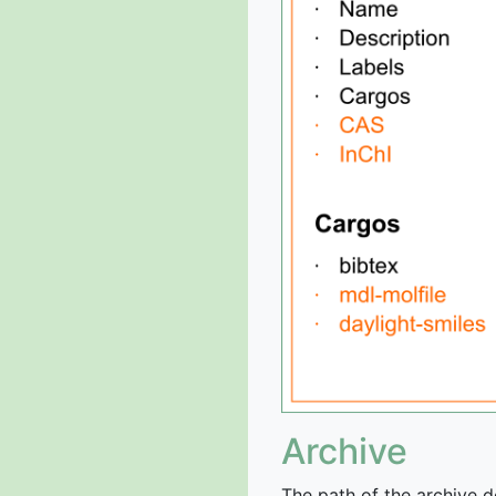
Archive
The path of the archive d