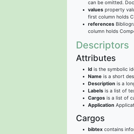
can be omitted. Do
values
property valu
first column holds 
references
Bibliogr
column holds Compou
Descriptors
Attributes
Id
is the symbolic ide
Name
is a short des
Description
is a lon
Labels
is a list of t
Cargos
is a list of c
Application
Applicat
Cargos
bibtex
contains info