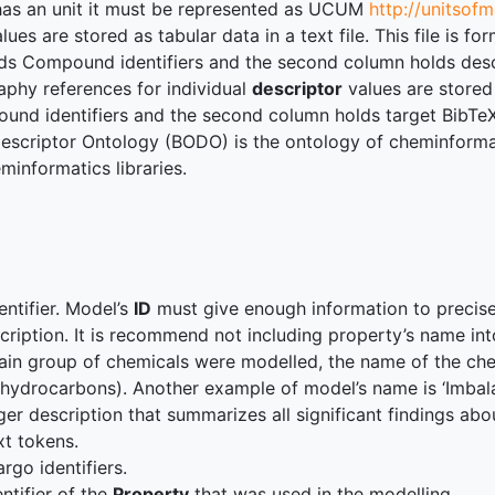
 has an unit it must be represented as UCUM
http://unitsof
lues are stored as tabular data in a text file. This file is
lds Compound identifiers and the second column holds desc
aphy references for individual
descriptor
values are stored
nd identifiers and the second column holds target BibTeX d
escriptor Ontology (BODO) is the ontology of cheminformati
informatics libraries.
entifier. Model’s
ID
must give enough information to precisely
cription. It is recommend not including property’s name int
tain group of chemicals were modelled, the name of the che
r hydrocarbons). Another example of model’s name is ‘Im
ger description that summarizes all significant findings abo
ext tokens.
argo identifiers.
entifier of the
Property
that was used in the modelling.