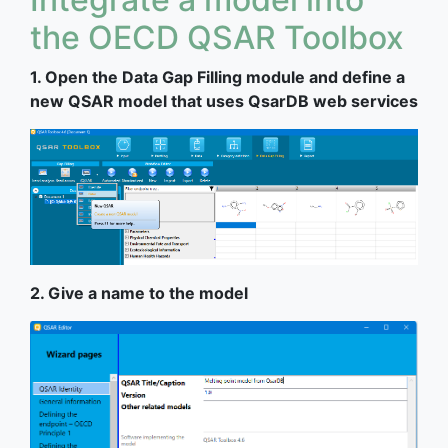
the OECD QSAR Toolbox
1. Open the Data Gap Filling module and define a
new QSAR model that uses QsarDB web services
2. Give a name to the model