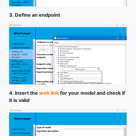
3. Define an endpoint
4. Insert the
web link
for your model and check if
it is valid