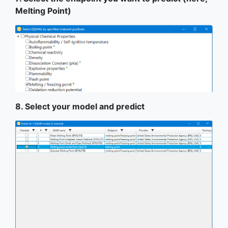
Melting Point)
8. Select your model and predict