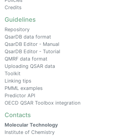
Policies
Credits
Guidelines
Repository
QsarDB data format
QsarDB Editor - Manual
QsarDB Editor - Tutorial
QMRF data format
Uploading QSAR data
Toolkit
Linking tips
PMML examples
Predictor API
OECD QSAR Toolbox integration
Contacts
Molecular Technology
Institute of Chemistry