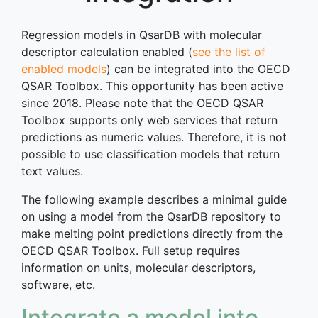
Regression models in QsarDB with molecular
descriptor calculation enabled (
see the list of
enabled models
) can be integrated into the OECD
QSAR Toolbox. This opportunity has been active
since 2018. Please note that the OECD QSAR
Toolbox supports only web services that return
predictions as numeric values. Therefore, it is not
possible to use classification models that return
text values.
The following example describes a minimal guide
on using a model from the QsarDB repository to
make melting point predictions directly from the
OECD QSAR Toolbox. Full setup requires
information on units, molecular descriptors,
software, etc.
Integrate a model into