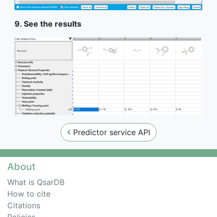
9. See the results
Predictor service API
About
What is QsarDB
How to cite
Citations