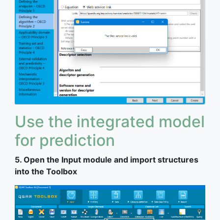
Use the integrated model
for prediction
5. Open the Input module and import structures
into the Toolbox