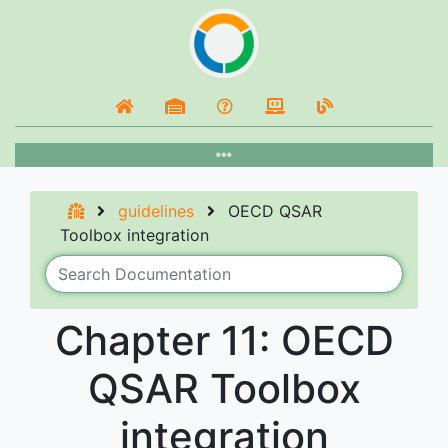
guidelines
OECD QSAR
Toolbox integration
Chapter 11: OECD
QSAR Toolbox
integration