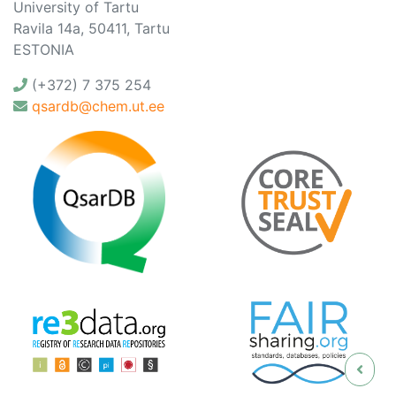
University of Tartu
Ravila 14a, 50411, Tartu
ESTONIA
(+372) 7 375 254
qsardb@chem.ut.ee