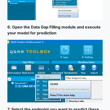
6. Open the Data Gap Filling module and execute
your model for prediction
7. Select the endpoint you want to predict (here,