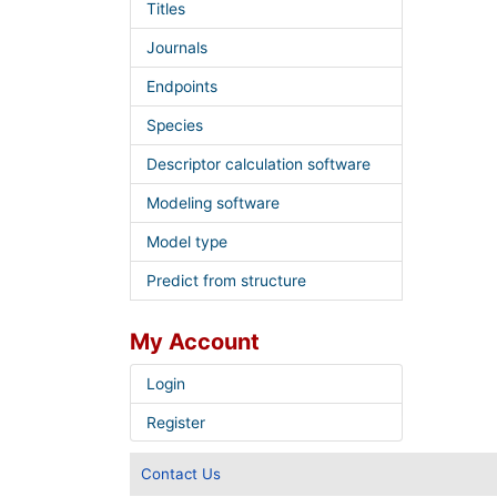
Titles
Journals
Endpoints
Species
Descriptor calculation software
Modeling software
Model type
Predict from structure
My Account
Login
Register
Contact Us