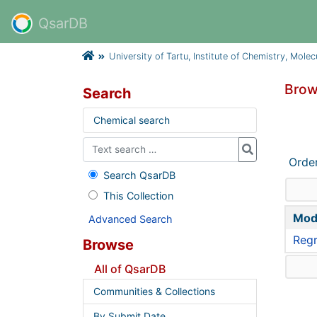
QsarDB
University of Tartu, Institute of Chemistry, Mole
Brow
Search
Chemical search
Orde
Search QsarDB
This Collection
Mod
Advanced Search
Regr
Browse
All of QsarDB
Communities & Collections
By Submit Date