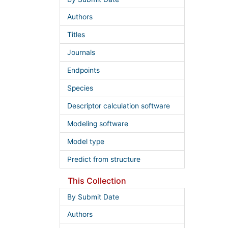
Authors
Titles
Journals
Endpoints
Species
Descriptor calculation software
Modeling software
Model type
Predict from structure
This Collection
By Submit Date
Authors