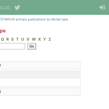
BLOG
TETRATOX primary publications by Model type
ype
Q
R
S
T
U
V
W
X
Y
Z
1
1