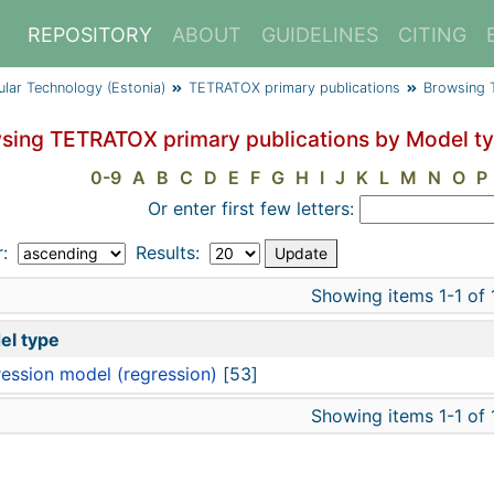
REPOSITORY
ABOUT
GUIDELINES
CITING
cular Technology (Estonia)
TETRATOX primary publications
Browsing 
sing TETRATOX primary publications by Model t
0-9
A
B
C
D
E
F
G
H
I
J
K
L
M
N
O
P
Or enter first few letters:
r:
Results:
Showing items 1-1 of 
el type
ession model (regression)
[53]
Showing items 1-1 of 