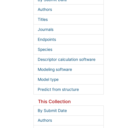
Authors
Titles
Journals
Endpoints
Species
Descriptor calculation software
Modeling software
Model type
Predict from structure
This Collection
By Submit Date
Authors