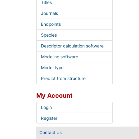
Titles
Journals
Endpoints
Species
Descriptor calculation software
Modeling software
Model type
Predict from structure
My Account
Login
Register
Contact Us