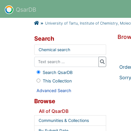
QsarDB
University of Tartu, Institute of Chemistry, Mole
Brow
Search
Chemical search
Orde
Search QsarDB
Sorry
This Collection
Advanced Search
Browse
All of QsarDB
Communities & Collections
By Submit Date