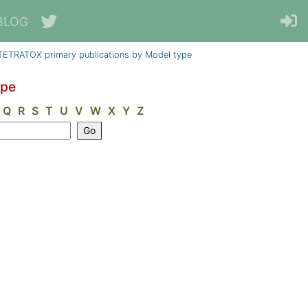
BLOG
TETRATOX primary publications by Model type
ype
Q
R
S
T
U
V
W
X
Y
Z