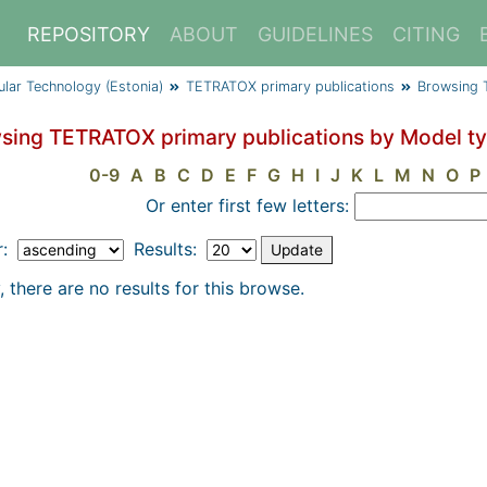
REPOSITORY
ABOUT
GUIDELINES
CITING
cular Technology (Estonia)
TETRATOX primary publications
Browsing 
sing TETRATOX primary publications by Model t
0-9
A
B
C
D
E
F
G
H
I
J
K
L
M
N
O
P
Or enter first few letters:
r:
Results:
, there are no results for this browse.