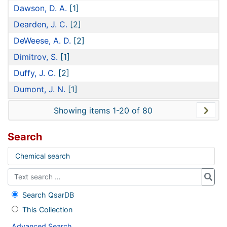
Dawson, D. A.
[1]
Dearden, J. C.
[2]
DeWeese, A. D.
[2]
Dimitrov, S.
[1]
Duffy, J. C.
[2]
Dumont, J. N.
[1]
Showing items 1-20 of 80
Search
Chemical search
Search QsarDB
This Collection
Advanced Search