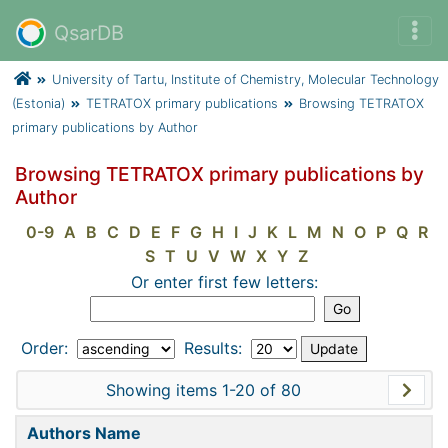
QsarDB
University of Tartu, Institute of Chemistry, Molecular Technology
(Estonia)
TETRATOX primary publications
Browsing TETRATOX
primary publications by Author
Browsing TETRATOX primary publications by
Author
0-9
A
B
C
D
E
F
G
H
I
J
K
L
M
N
O
P
Q
R
S
T
U
V
W
X
Y
Z
Or enter first few letters:
Order:
Results:
Showing items 1-20 of 80
Authors Name