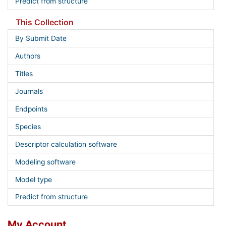
Predict from structure
This Collection
By Submit Date
Authors
Titles
Journals
Endpoints
Species
Descriptor calculation software
Modeling software
Model type
Predict from structure
My Account