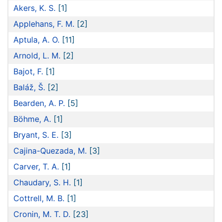
Akers, K. S.
[1]
Applehans, F. M.
[2]
Aptula, A. O.
[11]
Arnold, L. M.
[2]
Bajot, F.
[1]
Baláž, Š.
[2]
Bearden, A. P.
[5]
Böhme, A.
[1]
Bryant, S. E.
[3]
Cajina-Quezada, M.
[3]
Carver, T. A.
[1]
Chaudary, S. H.
[1]
Cottrell, M. B.
[1]
Cronin, M. T. D.
[23]