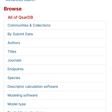
Browse
All of QsarDB
Communities & Collections
By Submit Date
Authors
Titles
Journals
Endpoints
Species
Descriptor calculation software
Modeling software
Model type