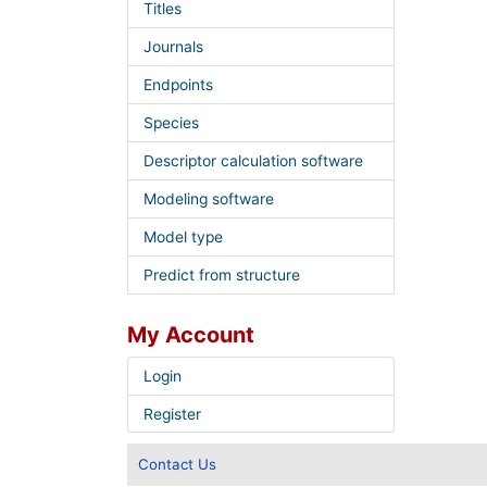
Titles
Journals
Endpoints
Species
Descriptor calculation software
Modeling software
Model type
Predict from structure
My Account
Login
Register
Contact Us