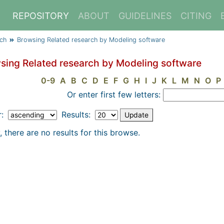
REPOSITORY
ABOUT
GUIDELINES
CITING
rch
Browsing Related research by Modeling software
sing Related research by Modeling software
0-9
A
B
C
D
E
F
G
H
I
J
K
L
M
N
O
P
Or enter first few letters:
r:
Results:
, there are no results for this browse.