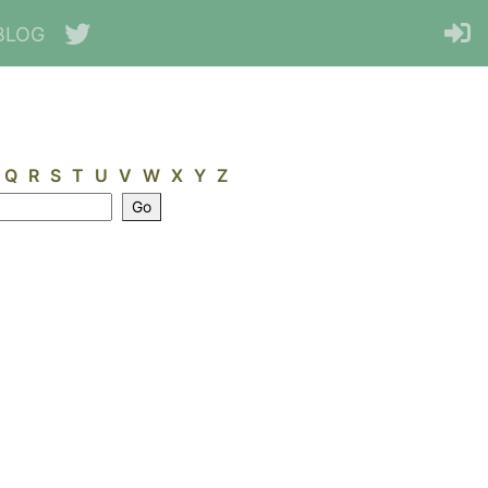
BLOG
Q
R
S
T
U
V
W
X
Y
Z