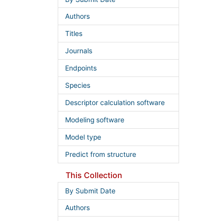
Authors
Titles
Journals
Endpoints
Species
Descriptor calculation software
Modeling software
Model type
Predict from structure
This Collection
By Submit Date
Authors