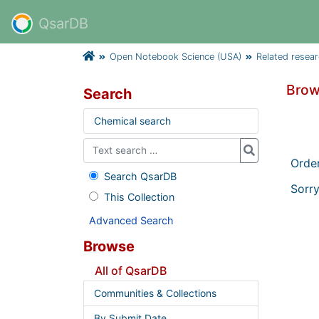
QsarDB
Open Notebook Science (USA)
Related resea
Brow
Search
Chemical search
Orde
Search QsarDB
Sorry
This Collection
Advanced Search
Browse
All of QsarDB
Communities & Collections
By Submit Date