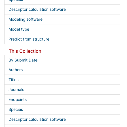
Descriptor calculation software
Modeling software
Model type
Predict from structure
This Collection
By Submit Date
Authors
Titles
Journals
Endpoints
Species
Descriptor calculation software