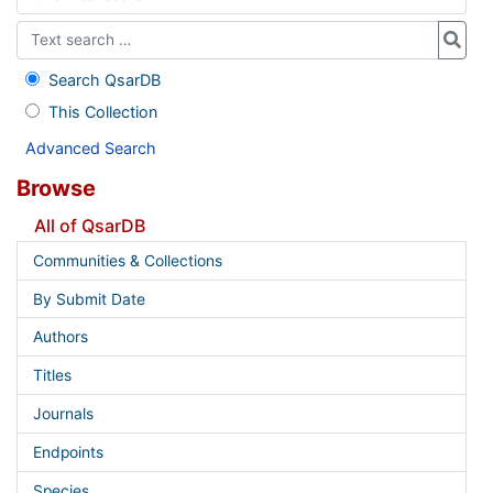
Search QsarDB
This Collection
Advanced Search
Browse
All of QsarDB
Communities & Collections
By Submit Date
Authors
Titles
Journals
Endpoints
Species