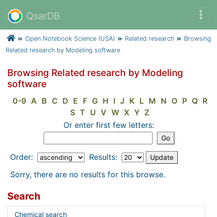
QsarDB
Open Notebook Science (USA)
Related research
Browsing
Related research by Modeling software
Browsing Related research by Modeling
software
0-9
A
B
C
D
E
F
G
H
I
J
K
L
M
N
O
P
Q
R
S
T
U
V
W
X
Y
Z
Or enter first few letters:
Order:
Results:
Sorry, there are no results for this browse.
Search
Chemical search