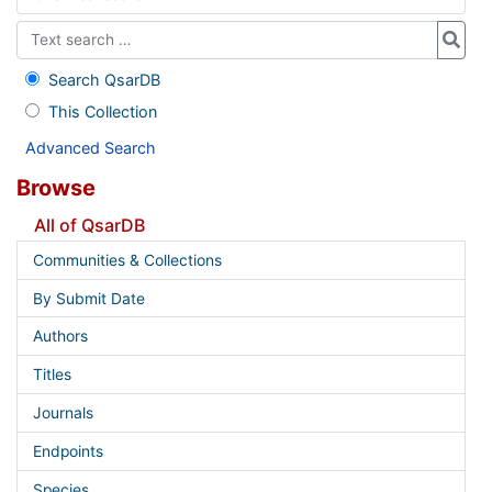
Search QsarDB
This Collection
Advanced Search
Browse
All of QsarDB
Communities & Collections
By Submit Date
Authors
Titles
Journals
Endpoints
Species