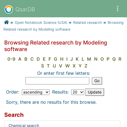
QsarDB
Open Notebook Science (USA)
Related research
Browsing
Related research by Modeling software
Browsing Related research by Modeling
software
0-9
A
B
C
D
E
F
G
H
I
J
K
L
M
N
O
P
Q
R
S
T
U
V
W
X
Y
Z
Or enter first few letters:
Order:
Results:
Sorry, there are no results for this browse.
Search
Chemical search