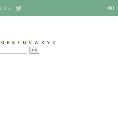
BLOG
Q
R
S
T
U
V
W
X
Y
Z