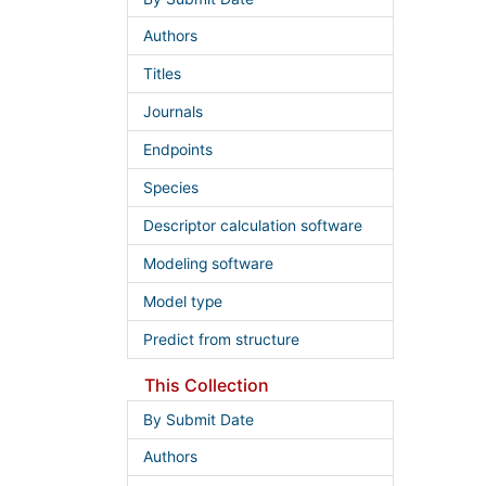
Authors
Titles
Journals
Endpoints
Species
Descriptor calculation software
Modeling software
Model type
Predict from structure
This Collection
By Submit Date
Authors