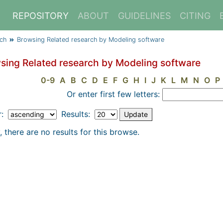
REPOSITORY
ABOUT
GUIDELINES
CITING
rch
Browsing Related research by Modeling software
sing Related research by Modeling software
0-9
A
B
C
D
E
F
G
H
I
J
K
L
M
N
O
P
Or enter first few letters:
r:
Results:
, there are no results for this browse.