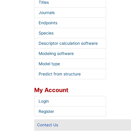
Titles
Journals
Endpoints
Species
Descriptor calculation software
Modeling software
Model type
Predict from structure
My Account
Login
Register
Contact Us