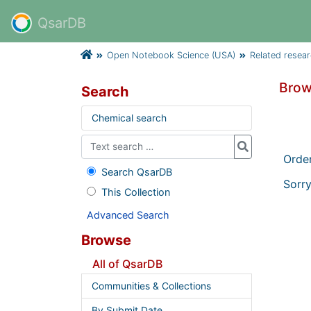
QsarDB
Open Notebook Science (USA)
Related resea
Brow
Search
Chemical search
Orde
Search QsarDB
Sorry
This Collection
Advanced Search
Browse
All of QsarDB
Communities & Collections
By Submit Date