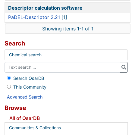
Descriptor calculation software
PaDEL-Descriptor 2.21
[1]
Showing items 1-1 of 1
Search
Chemical search
Search QsarDB
This Community
Advanced Search
Browse
All of QsarDB
Communities & Collections