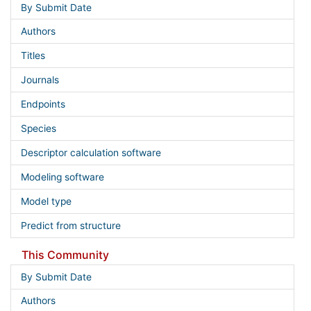
By Submit Date
Authors
Titles
Journals
Endpoints
Species
Descriptor calculation software
Modeling software
Model type
Predict from structure
This Community
By Submit Date
Authors