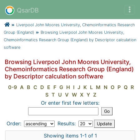
QsarDB
Liverpool John Moores University, Chemoinformatics Research
Group (England)
Browsing Liverpool John Moores University,
Chemoinformatics Research Group (England) by Descriptor calculation
software
Browsing Liverpool John Moores University,
Chemoinformatics Research Group (England)
by Descriptor calculation software
0-9
A
B
C
D
E
F
G
H
I
J
K
L
M
N
O
P
Q
R
S
T
U
V
W
X
Y
Z
Or enter first few letters:
Order:
Results:
Showing items 1-1 of 1