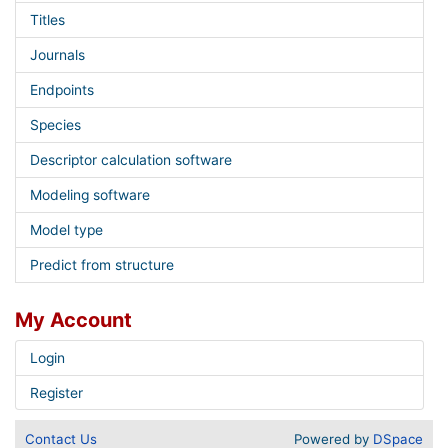
Titles
Journals
Endpoints
Species
Descriptor calculation software
Modeling software
Model type
Predict from structure
My Account
Login
Register
Contact Us
Powered by
DSpace