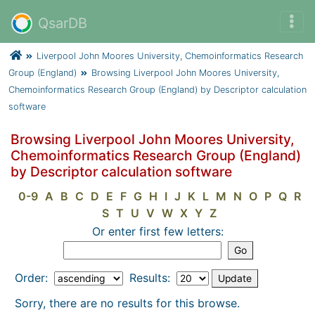
QsarDB
Liverpool John Moores University, Chemoinformatics Research
Group (England)
Browsing Liverpool John Moores University,
Chemoinformatics Research Group (England) by Descriptor calculation
software
Browsing Liverpool John Moores University,
Chemoinformatics Research Group (England)
by Descriptor calculation software
0-9
A
B
C
D
E
F
G
H
I
J
K
L
M
N
O
P
Q
R
S
T
U
V
W
X
Y
Z
Or enter first few letters:
Order:
Results:
Sorry, there are no results for this browse.