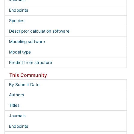
Endpoints
Species
Descriptor calculation software
Modeling software
Model type
Predict from structure
This Community
By Submit Date
Authors
Titles
Journals
Endpoints