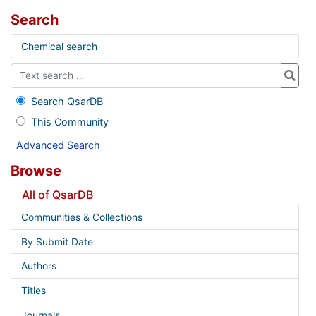
Search
Chemical search
Search QsarDB
This Community
Advanced Search
Browse
All of QsarDB
Communities & Collections
By Submit Date
Authors
Titles
Journals