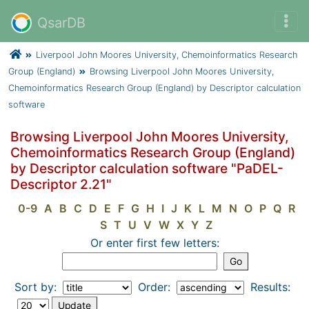
QsarDB
Liverpool John Moores University, Chemoinformatics Research
Group (England)
Browsing Liverpool John Moores University,
Chemoinformatics Research Group (England) by Descriptor calculation
software
Browsing Liverpool John Moores University,
Chemoinformatics Research Group (England)
by Descriptor calculation software "PaDEL-
Descriptor 2.21"
0-9
A
B
C
D
E
F
G
H
I
J
K
L
M
N
O
P
Q
R
S
T
U
V
W
X
Y
Z
Or enter first few letters:
Sort by:
Order:
Results: