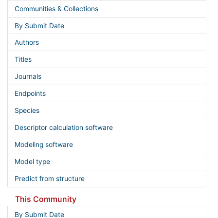
Communities & Collections
By Submit Date
Authors
Titles
Journals
Endpoints
Species
Descriptor calculation software
Modeling software
Model type
Predict from structure
This Community
By Submit Date