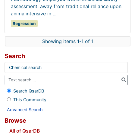
assessment: away from traditional reliance upon
animalintensive in ...
Regression
Showing items 1-1 of 1
Search
Chemical search
Search QsarDB
This Community
Advanced Search
Browse
All of QsarDB