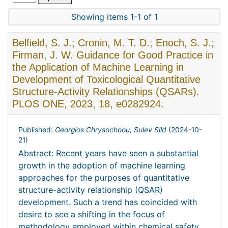
Showing items 1-1 of 1
Belfield, S. J.; Cronin, M. T. D.; Enoch, S. J.;
Firman, J. W. Guidance for Good Practice in
the Application of Machine Learning in
Development of Toxicological Quantitative
Structure-Activity Relationships (QSARs).
PLOS ONE, 2023, 18, e0282924.
Published:
Georgios Chrysochoou, Sulev Sild
(
2024-10-
21
)
Abstract: Recent years have seen a substantial
growth in the adoption of machine learning
approaches for the purposes of quantitative
structure-activity relationship (QSAR)
development. Such a trend has coincided with
desire to see a shifting in the focus of
methodology employed within chemical safety