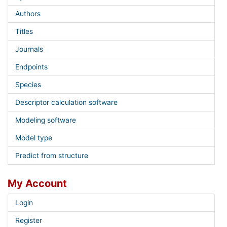
Authors
Titles
Journals
Endpoints
Species
Descriptor calculation software
Modeling software
Model type
Predict from structure
My Account
Login
Register