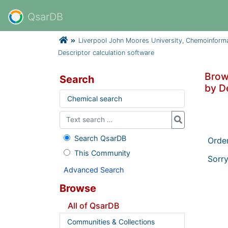
QsarDB
Liverpool John Moores University, Chemoinform
Descriptor calculation software
Brow
Search
by D
Chemical search
Search QsarDB
Orde
This Community
Sorry
Advanced Search
Browse
All of QsarDB
Communities & Collections