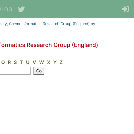
BLOG
sity, Chemoinformatics Research Group (England) by
formatics Research Group (England)
Q
R
S
T
U
V
W
X
Y
Z