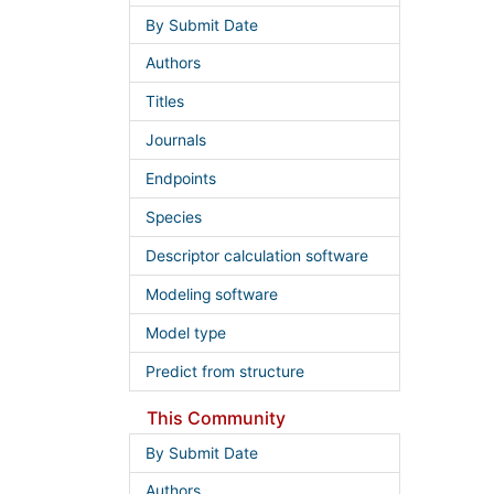
By Submit Date
Authors
Titles
Journals
Endpoints
Species
Descriptor calculation software
Modeling software
Model type
Predict from structure
This Community
By Submit Date
Authors