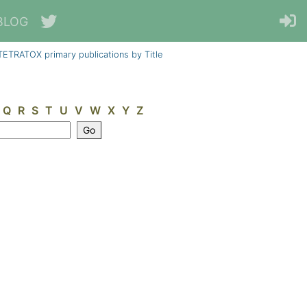
BLOG
TETRATOX primary publications by Title
Q
R
S
T
U
V
W
X
Y
Z