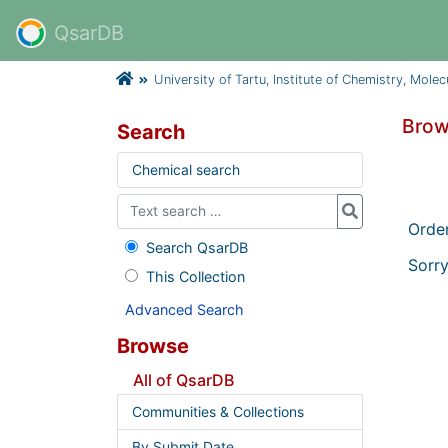
QsarDB
University of Tartu, Institute of Chemistry, Mole
Brow
Search
Chemical search
Orde
Search QsarDB
Sorry
This Collection
Advanced Search
Browse
All of QsarDB
Communities & Collections
By Submit Date