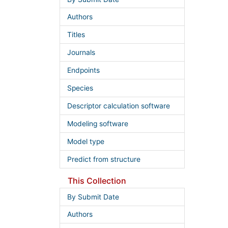
Authors
Titles
Journals
Endpoints
Species
Descriptor calculation software
Modeling software
Model type
Predict from structure
This Collection
By Submit Date
Authors