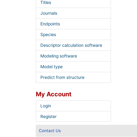
Titles
Journals
Endpoints
Species
Descriptor calculation software
Modeling software
Model type
Predict from structure
My Account
Login
Register
Contact Us