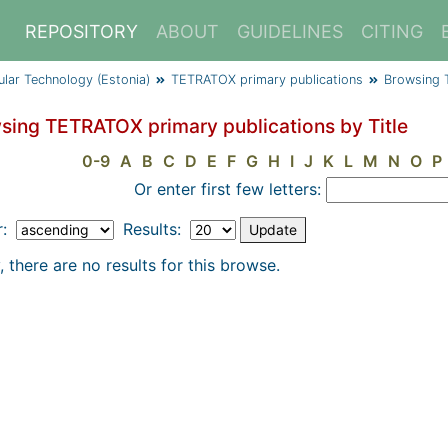
REPOSITORY
ABOUT
GUIDELINES
CITING
cular Technology (Estonia)
TETRATOX primary publications
Browsing 
sing TETRATOX primary publications by Title
0-9
A
B
C
D
E
F
G
H
I
J
K
L
M
N
O
P
Or enter first few letters:
r:
Results:
, there are no results for this browse.