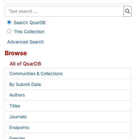
Search QsarDB
This Collection
Advanced Search
Browse
All of QsarDB
Communities & Collections
By Submit Date
Authors
Titles
Journals
Endpoints
Species