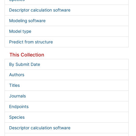
Descriptor calculation software
Modeling software
Model type
Predict from structure
This Collection
By Submit Date
Authors
Titles
Journals
Endpoints
Species
Descriptor calculation software