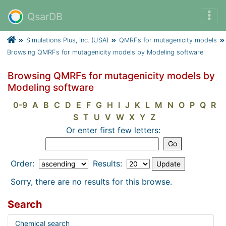
QsarDB
Simulations Plus, Inc. (USA)
QMRFs for mutagenicity models
Browsing QMRFs for mutagenicity models by Modeling software
Browsing QMRFs for mutagenicity models by
Modeling software
0-9
A
B
C
D
E
F
G
H
I
J
K
L
M
N
O
P
Q
R
S
T
U
V
W
X
Y
Z
Or enter first few letters:
Order:
Results:
Sorry, there are no results for this browse.
Search
Chemical search