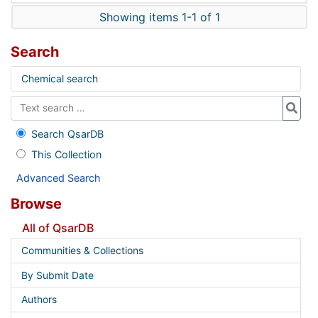
Showing items 1-1 of 1
Search
Chemical search
Search QsarDB
This Collection
Advanced Search
Browse
All of QsarDB
Communities & Collections
By Submit Date
Authors