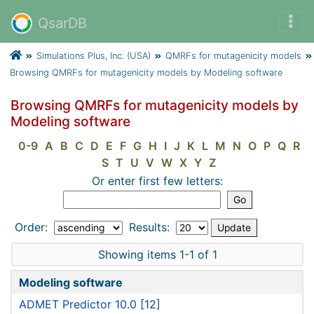
QsarDB
Simulations Plus, Inc. (USA)
QMRFs for mutagenicity models
Browsing QMRFs for mutagenicity models by Modeling software
Browsing QMRFs for mutagenicity models by
Modeling software
0-9
A
B
C
D
E
F
G
H
I
J
K
L
M
N
O
P
Q
R
S
T
U
V
W
X
Y
Z
Or enter first few letters:
Order:
Results:
Showing items 1-1 of 1
Modeling software
ADMET Predictor 10.0
[12]