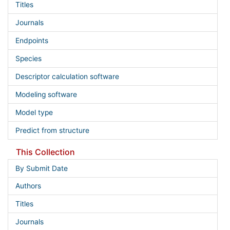
Titles
Journals
Endpoints
Species
Descriptor calculation software
Modeling software
Model type
Predict from structure
This Collection
By Submit Date
Authors
Titles
Journals