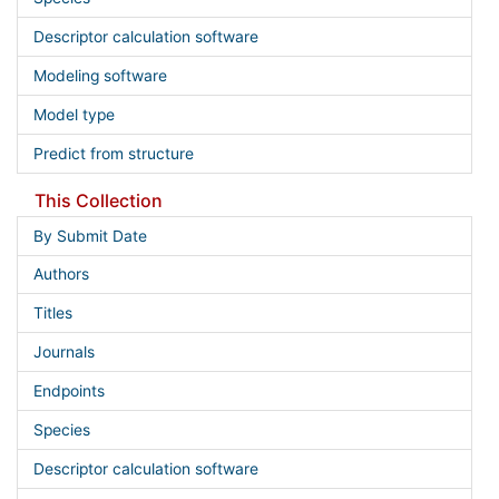
Descriptor calculation software
Modeling software
Model type
Predict from structure
This Collection
By Submit Date
Authors
Titles
Journals
Endpoints
Species
Descriptor calculation software