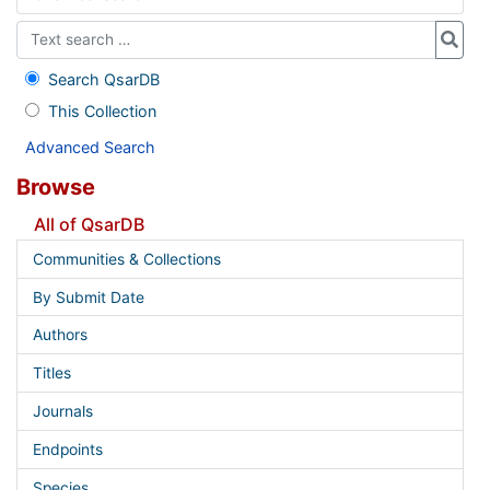
Search QsarDB
This Collection
Advanced Search
Browse
All of QsarDB
Communities & Collections
By Submit Date
Authors
Titles
Journals
Endpoints
Species