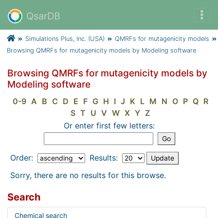
QsarDB
Simulations Plus, Inc. (USA)
QMRFs for mutagenicity models
Browsing QMRFs for mutagenicity models by Modeling software
Browsing QMRFs for mutagenicity models by
Modeling software
0-9
A
B
C
D
E
F
G
H
I
J
K
L
M
N
O
P
Q
R
S
T
U
V
W
X
Y
Z
Or enter first few letters:
Order:
Results:
Sorry, there are no results for this browse.
Search
Chemical search