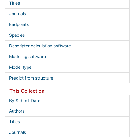
Titles
Journals
Endpoints
Species
Descriptor calculation software
Modeling software
Model type
Predict from structure
This Collection
By Submit Date
Authors
Titles
Journals