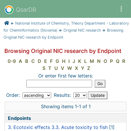
QsarDB
National Institute of Chemistry, Theory Department - Laboratory
for Cheminformatics (Slovenia)
Original NIC research
Browsing
Original NIC research by Endpoint
Browsing Original NIC research by Endpoint
0-9
A
B
C
D
E
F
G
H
I
J
K
L
M
N
O
P
Q
R
S
T
U
V
W
X
Y
Z
Or enter first few letters:
Order:
Results:
Showing items 1-1 of 1
Endpoints
3. Ecotoxic effects 3.3. Acute toxicity to fish
[1]