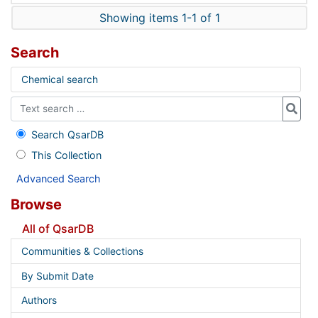
Showing items 1-1 of 1
Search
Chemical search
Search QsarDB
This Collection
Advanced Search
Browse
All of QsarDB
Communities & Collections
By Submit Date
Authors