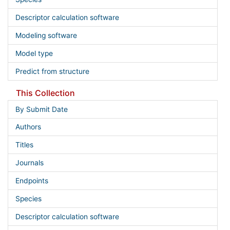
Descriptor calculation software
Modeling software
Model type
Predict from structure
This Collection
By Submit Date
Authors
Titles
Journals
Endpoints
Species
Descriptor calculation software