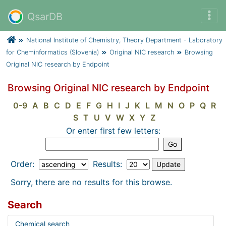
QsarDB
National Institute of Chemistry, Theory Department - Laboratory
for Cheminformatics (Slovenia)
Original NIC research
Browsing
Original NIC research by Endpoint
Browsing Original NIC research by Endpoint
0-9
A
B
C
D
E
F
G
H
I
J
K
L
M
N
O
P
Q
R
S
T
U
V
W
X
Y
Z
Or enter first few letters:
Order:
Results:
Sorry, there are no results for this browse.
Search
Chemical search