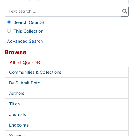
Search QsarDB
This Collection
Advanced Search
Browse
All of QsarDB
Communities & Collections
By Submit Date
Authors
Titles
Journals
Endpoints
Species