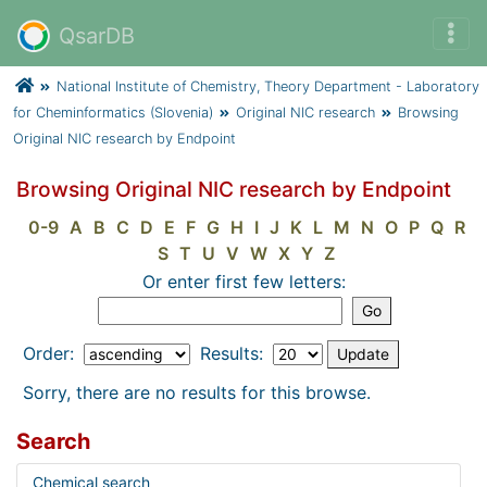
QsarDB
National Institute of Chemistry, Theory Department - Laboratory
for Cheminformatics (Slovenia)
Original NIC research
Browsing
Original NIC research by Endpoint
Browsing Original NIC research by Endpoint
0-9
A
B
C
D
E
F
G
H
I
J
K
L
M
N
O
P
Q
R
S
T
U
V
W
X
Y
Z
Or enter first few letters:
Order:
Results:
Sorry, there are no results for this browse.
Search
Chemical search