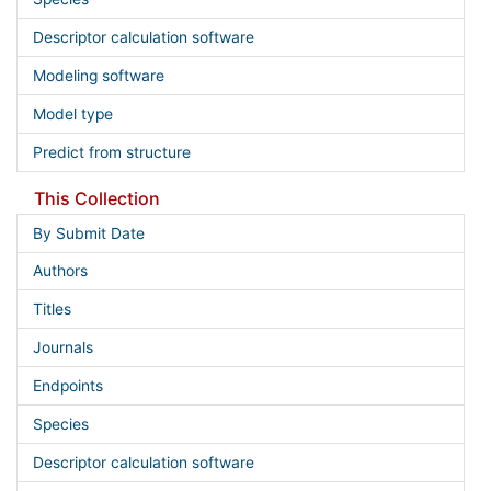
Descriptor calculation software
Modeling software
Model type
Predict from structure
This Collection
By Submit Date
Authors
Titles
Journals
Endpoints
Species
Descriptor calculation software