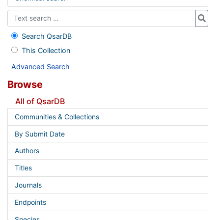
Search QsarDB
This Collection
Advanced Search
Browse
All of QsarDB
Communities & Collections
By Submit Date
Authors
Titles
Journals
Endpoints
Species