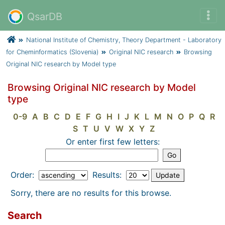
QsarDB
National Institute of Chemistry, Theory Department - Laboratory
for Cheminformatics (Slovenia)
Original NIC research
Browsing
Original NIC research by Model type
Browsing Original NIC research by Model
type
0-9
A
B
C
D
E
F
G
H
I
J
K
L
M
N
O
P
Q
R
S
T
U
V
W
X
Y
Z
Or enter first few letters:
Order:
Results:
Sorry, there are no results for this browse.
Search