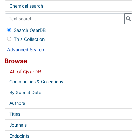
Chemical search
Search QsarDB
This Collection
Advanced Search
Browse
All of QsarDB
Communities & Collections
By Submit Date
Authors
Titles
Journals
Endpoints