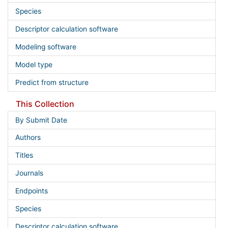
Species
Descriptor calculation software
Modeling software
Model type
Predict from structure
This Collection
By Submit Date
Authors
Titles
Journals
Endpoints
Species
Descriptor calculation software