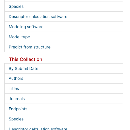
Species
Descriptor calculation software
Modeling software
Model type
Predict from structure
This Collection
By Submit Date
Authors
Titles
Journals
Endpoints
Species
Descriptor calculation software