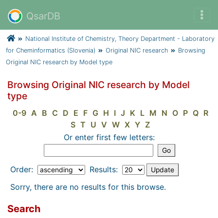
QsarDB
National Institute of Chemistry, Theory Department - Laboratory
for Cheminformatics (Slovenia)
Original NIC research
Browsing
Original NIC research by Model type
Browsing Original NIC research by Model
type
0-9
A
B
C
D
E
F
G
H
I
J
K
L
M
N
O
P
Q
R
S
T
U
V
W
X
Y
Z
Or enter first few letters:
Order:
Results:
Sorry, there are no results for this browse.
Search