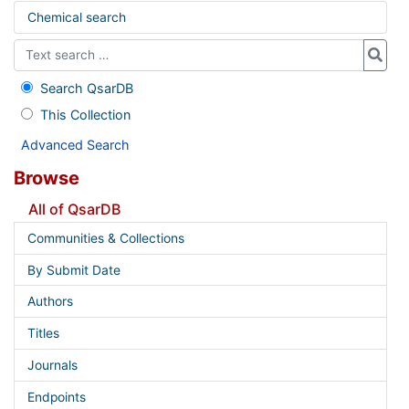
Chemical search
Search QsarDB
This Collection
Advanced Search
Browse
All of QsarDB
Communities & Collections
By Submit Date
Authors
Titles
Journals
Endpoints