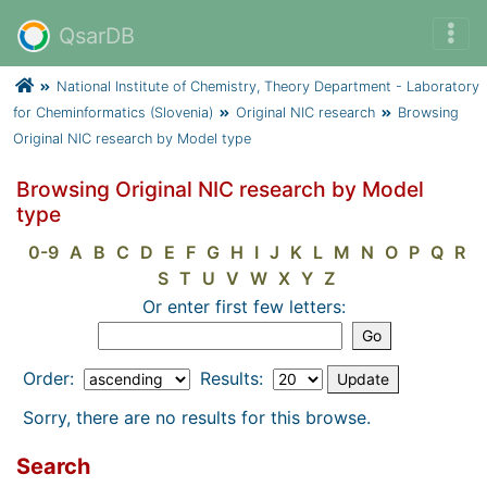
QsarDB
National Institute of Chemistry, Theory Department - Laboratory
for Cheminformatics (Slovenia)
Original NIC research
Browsing
Original NIC research by Model type
Browsing Original NIC research by Model
type
0-9
A
B
C
D
E
F
G
H
I
J
K
L
M
N
O
P
Q
R
S
T
U
V
W
X
Y
Z
Or enter first few letters:
Order:
Results:
Sorry, there are no results for this browse.
Search