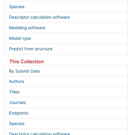
Species
Descriptor calculation software
Modeling software
Model type
Predict from structure
This Collection
By Submit Date
Authors
Titles
Journals
Endpoints
Species
Descriptor calculation software