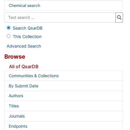
Chemical search
Search QsarDB
This Collection
Advanced Search
Browse
All of QsarDB
Communities & Collections
By Submit Date
Authors
Titles
Journals
Endpoints