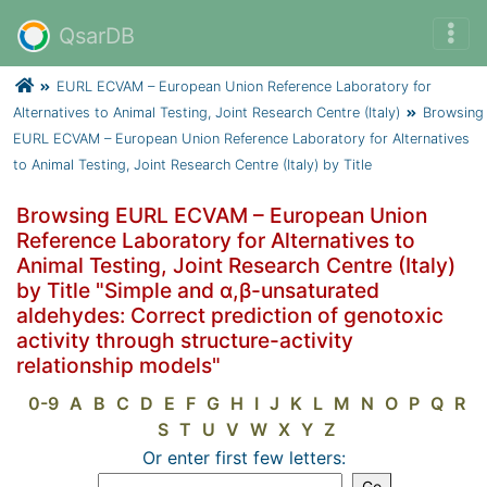
QsarDB
EURL ECVAM – European Union Reference Laboratory for
Alternatives to Animal Testing, Joint Research Centre (Italy)
Browsing
EURL ECVAM – European Union Reference Laboratory for Alternatives
to Animal Testing, Joint Research Centre (Italy) by Title
Browsing EURL ECVAM – European Union
Reference Laboratory for Alternatives to
Animal Testing, Joint Research Centre (Italy)
by Title "Simple and α,β-unsaturated
aldehydes: Correct prediction of genotoxic
activity through structure-activity
relationship models"
0-9
A
B
C
D
E
F
G
H
I
J
K
L
M
N
O
P
Q
R
S
T
U
V
W
X
Y
Z
Or enter first few letters: