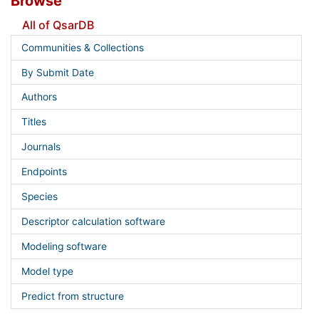
Browse
All of QsarDB
Communities & Collections
By Submit Date
Authors
Titles
Journals
Endpoints
Species
Descriptor calculation software
Modeling software
Model type
Predict from structure