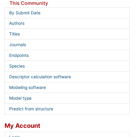
This Community
By Submit Date
Authors
Titles
Journals
Endpoints
Species
Descriptor calculation software
Modeling software
Model type
Predict from structure
My Account