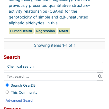
previously presented quantitative structure–
activity relationships (QSARs) for the
genotoxicity of simple and α,β‐unsaturated
aliphatic aldehydes. In this ...
HumanHealth
Regression
QMRF
Showing items 1-1 of 1
Search
Chemical search
Search QsarDB
This Community
Advanced Search