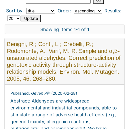
Sort by:
Order:
Results:
Showing items 1-1 of 1
Benigni, R.; Conti, L.; Crebelli, R.;
Rodomonte, A.; Vari’, M. R. Simple and α,β-
unsaturated aldehydes: Correct prediction of
genotoxic activity through structure-activity
relationship models. Environ. Mol. Mutagen.
2005, 46, 268–280.
Published:
Geven Piir
(
2020-02-28
)
Abstract: Aldehydes are widespread
environmental and industrial compounds, able to
stimulate a range of adverse health effects (e.g.,
general toxicity, allergenic reactions,
mutagenicity, and carcinogenicity). We have