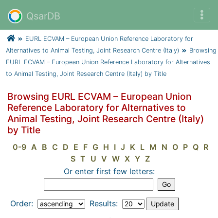
QsarDB
EURL ECVAM – European Union Reference Laboratory for
Alternatives to Animal Testing, Joint Research Centre (Italy)
Browsing
EURL ECVAM – European Union Reference Laboratory for Alternatives
to Animal Testing, Joint Research Centre (Italy) by Title
Browsing EURL ECVAM – European Union
Reference Laboratory for Alternatives to
Animal Testing, Joint Research Centre (Italy)
by Title
0-9
A
B
C
D
E
F
G
H
I
J
K
L
M
N
O
P
Q
R
S
T
U
V
W
X
Y
Z
Or enter first few letters:
Order:
Results: