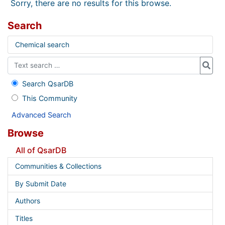
Sorry, there are no results for this browse.
Search
Chemical search
Search QsarDB
This Community
Advanced Search
Browse
All of QsarDB
Communities & Collections
By Submit Date
Authors
Titles