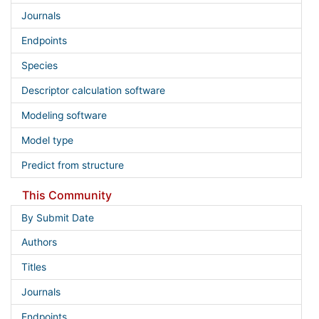
Journals
Endpoints
Species
Descriptor calculation software
Modeling software
Model type
Predict from structure
This Community
By Submit Date
Authors
Titles
Journals
Endpoints