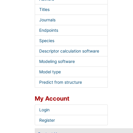
Titles
Journals
Endpoints
Species
Descriptor calculation software
Modeling software
Model type
Predict from structure
My Account
Login
Register