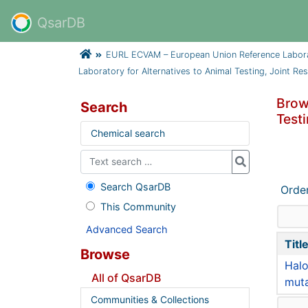
QsarDB
EURL ECVAM – European Union Reference Laborator
Laboratory for Alternatives to Animal Testing, Joint Rese
Brow
Search
Testi
Chemical search
Search QsarDB
Orde
This Community
Advanced Search
Titl
Browse
Halo
All of QsarDB
muta
Communities & Collections