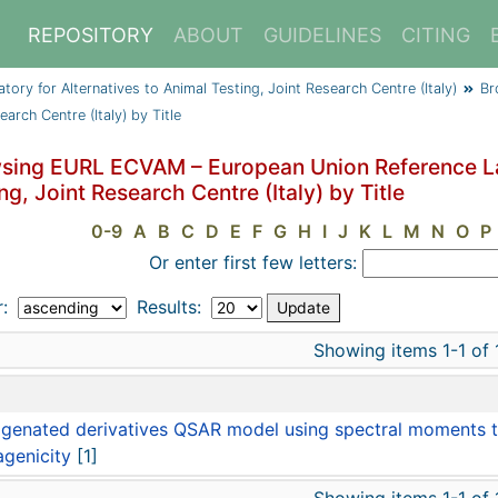
REPOSITORY
ABOUT
GUIDELINES
CITING
y for Alternatives to Animal Testing, Joint Research Centre (Italy)
Br
arch Centre (Italy) by Title
sing EURL ECVAM – European Union Reference Lab
ng, Joint Research Centre (Italy) by Title
0-9
A
B
C
D
E
F
G
H
I
J
K
L
M
N
O
P
Or enter first few letters:
r:
Results:
Showing items 1-1 of 
e
genated derivatives QSAR model using spectral moments to
genicity
[1]