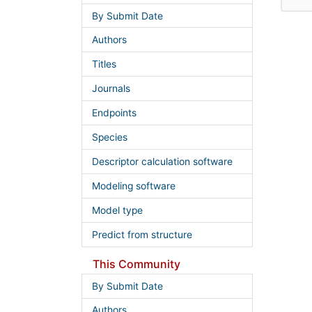
By Submit Date
Authors
Titles
Journals
Endpoints
Species
Descriptor calculation software
Modeling software
Model type
Predict from structure
This Community
By Submit Date
Authors