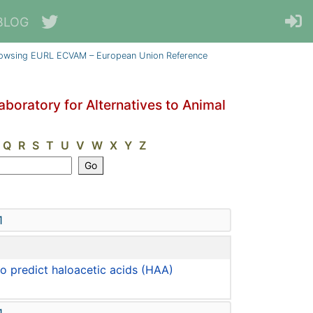
BLOG
owsing EURL ECVAM – European Union Reference
oratory for Alternatives to Animal
Q
R
S
T
U
V
W
X
Y
Z
1
 predict haloacetic acids (HAA)