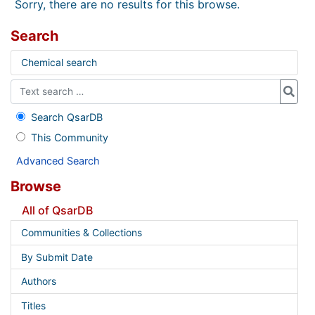
Sorry, there are no results for this browse.
Search
Chemical search
Search QsarDB
This Community
Advanced Search
Browse
All of QsarDB
Communities & Collections
By Submit Date
Authors
Titles