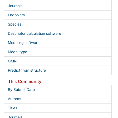
Journals
Endpoints
Species
Descriptor calculation software
Modeling software
Model type
QMRF
Predict from structure
This Community
By Submit Date
Authors
Titles
Journals