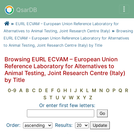
QsarDB
EURL ECVAM – European Union Reference Laboratory for
Alternatives to Animal Testing, Joint Research Centre (Italy)
Browsing
EURL ECVAM – European Union Reference Laboratory for Alternatives
to Animal Testing, Joint Research Centre (Italy) by Title
Browsing EURL ECVAM – European Union
Reference Laboratory for Alternatives to
Animal Testing, Joint Research Centre (Italy)
by Title
0-9
A
B
C
D
E
F
G
H
I
J
K
L
M
N
O
P
Q
R
S
T
U
V
W
X
Y
Z
Or enter first few letters:
Order:
Results: