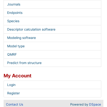
Journals
Endpoints
Species
Descriptor calculation software
Modeling software
Model type
QMRF
Predict from structure
My Account
Login
Register
Contact Us
Powered by
DSpace