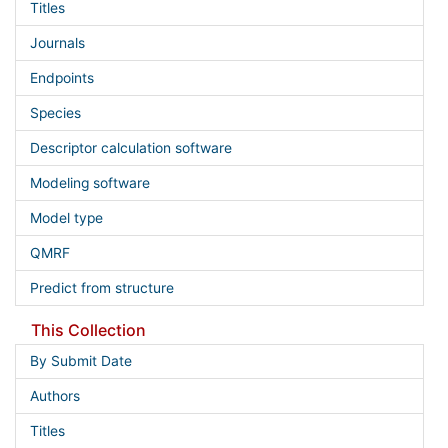
Titles
Journals
Endpoints
Species
Descriptor calculation software
Modeling software
Model type
QMRF
Predict from structure
This Collection
By Submit Date
Authors
Titles