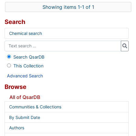
Showing items 1-1 of 1
Search
Chemical search
Search QsarDB
This Collection
Advanced Search
Browse
All of QsarDB
Communities & Collections
By Submit Date
Authors