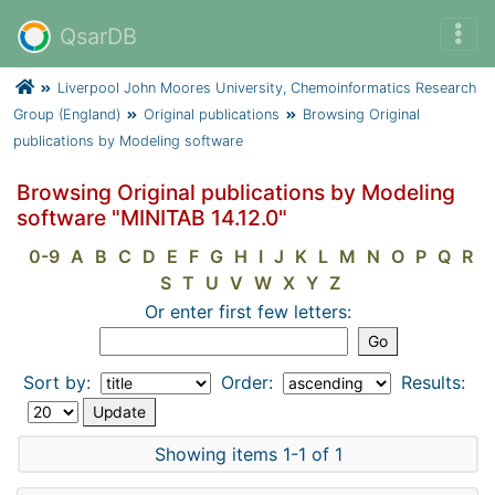
QsarDB
Liverpool John Moores University, Chemoinformatics Research
Group (England)
Original publications
Browsing Original
publications by Modeling software
Browsing Original publications by Modeling
software "MINITAB 14.12.0"
0-9
A
B
C
D
E
F
G
H
I
J
K
L
M
N
O
P
Q
R
S
T
U
V
W
X
Y
Z
Or enter first few letters:
Sort by:
Order:
Results:
Showing items 1-1 of 1