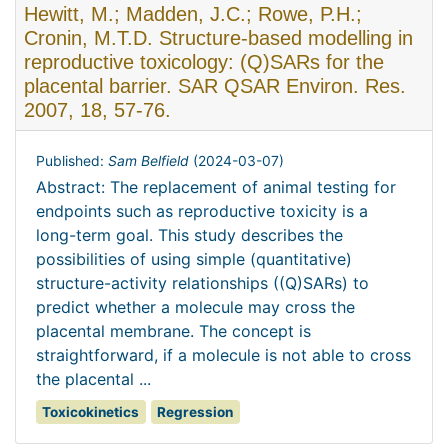
Hewitt, M.; Madden, J.C.; Rowe, P.H.;
Cronin, M.T.D. Structure-based modelling in
reproductive toxicology: (Q)SARs for the
placental barrier. SAR QSAR Environ. Res.
2007, 18, 57-76.
Published:
Sam Belfield
(
2024-03-07
)
Abstract: The replacement of animal testing for
endpoints such as reproductive toxicity is a
long-term goal. This study describes the
possibilities of using simple (quantitative)
structure-activity relationships ((Q)SARs) to
predict whether a molecule may cross the
placental membrane. The concept is
straightforward, if a molecule is not able to cross
the placental ...
Toxicokinetics
Regression