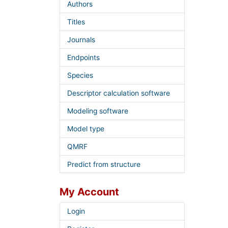
Authors
Titles
Journals
Endpoints
Species
Descriptor calculation software
Modeling software
Model type
QMRF
Predict from structure
My Account
Login