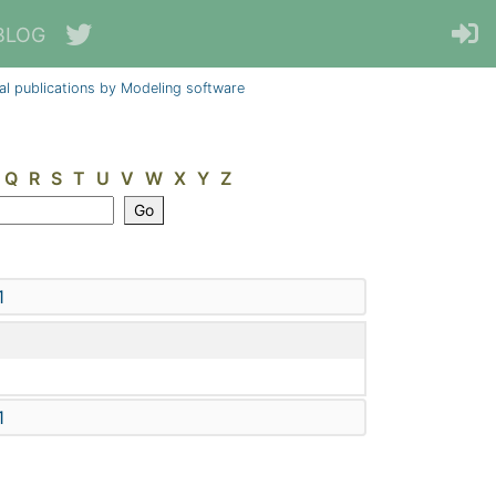
BLOG
al publications by Modeling software
Q
R
S
T
U
V
W
X
Y
Z
1
1