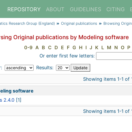
REPOSITORY
ABOUT
GUIDELINES
CITING
atics Research Group (England)
Original publications
Browsing Origin
sing Original publications by Modeling software
0-9
A
B
C
D
E
F
G
H
I
J
K
L
M
N
O
P
Or enter first few letters:
r:
Results:
Showing items 1-1 of 
eling software
s 2.4.0
[1]
Showing items 1-1 of 