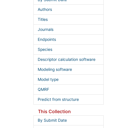
Authors
Titles
Journals
Endpoints
Species
Descriptor calculation software
Modeling software
Model type
QMRF
Predict from structure
This Collection
By Submit Date