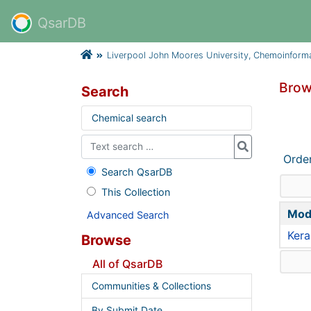
QsarDB
Liverpool John Moores University, Chemoinform
Brow
Search
Chemical search
Orde
Search QsarDB
This Collection
Mod
Advanced Search
Kera
Browse
All of QsarDB
Communities & Collections
By Submit Date