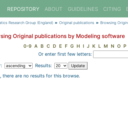
REPOSITORY
ABOUT
GUIDELINES
CITING
atics Research Group (England)
Original publications
Browsing Origin
sing Original publications by Modeling software
0-9
A
B
C
D
E
F
G
H
I
J
K
L
M
N
O
P
Or enter first few letters:
r:
Results:
, there are no results for this browse.