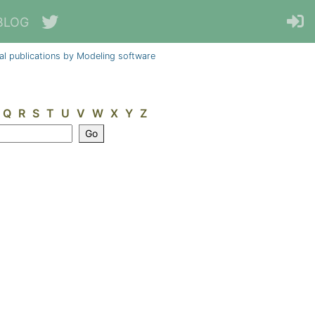
BLOG
al publications by Modeling software
Q
R
S
T
U
V
W
X
Y
Z