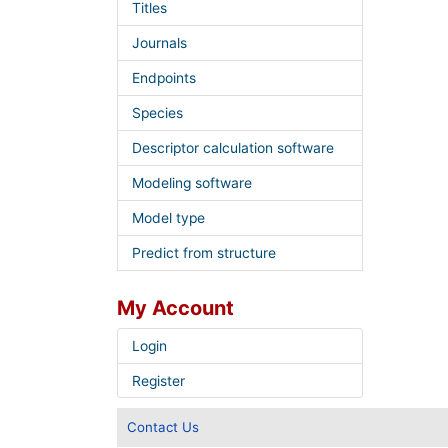
Titles
Journals
Endpoints
Species
Descriptor calculation software
Modeling software
Model type
Predict from structure
My Account
Login
Register
Contact Us