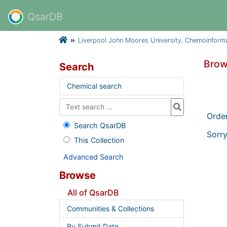
QsarDB
Liverpool John Moores University, Chemoinform
Brow
Search
Chemical search
Orde
Search QsarDB
Sorry
This Collection
Advanced Search
Browse
All of QsarDB
Communities & Collections
By Submit Date