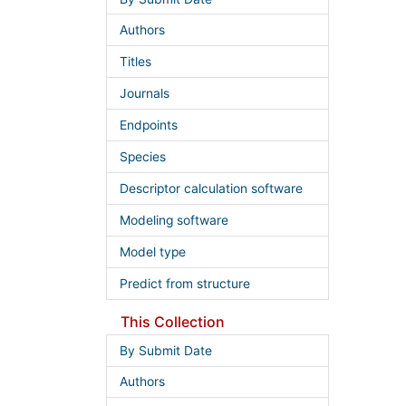
Authors
Titles
Journals
Endpoints
Species
Descriptor calculation software
Modeling software
Model type
Predict from structure
This Collection
By Submit Date
Authors