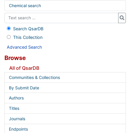
Chemical search
Search QsarDB
This Collection
Advanced Search
Browse
All of QsarDB
Communities & Collections
By Submit Date
Authors
Titles
Journals
Endpoints