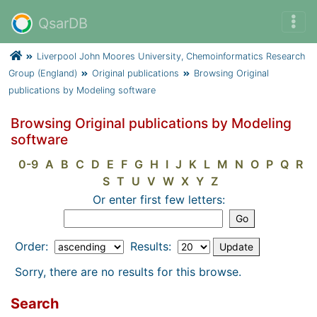
QsarDB
Liverpool John Moores University, Chemoinformatics Research
Group (England)
Original publications
Browsing Original
publications by Modeling software
Browsing Original publications by Modeling
software
0-9
A
B
C
D
E
F
G
H
I
J
K
L
M
N
O
P
Q
R
S
T
U
V
W
X
Y
Z
Or enter first few letters:
Order:
Results:
Sorry, there are no results for this browse.
Search