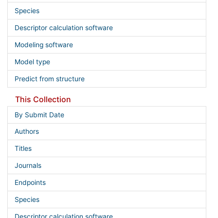
Species
Descriptor calculation software
Modeling software
Model type
Predict from structure
This Collection
By Submit Date
Authors
Titles
Journals
Endpoints
Species
Descriptor calculation software