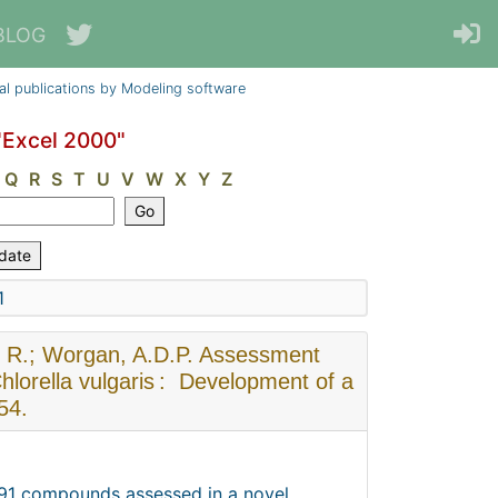
BLOG
al publications by Modeling software
"Excel 2000"
Q
R
S
T
U
V
W
X
Y
Z
1
s, R.; Worgan, A.D.P. Assessment
hlorella vulgaris : Development of a
54.
r 91 compounds assessed in a novel,