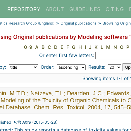
REPOSITORY
ABOUT
GUIDELINES
CITING
atics Research Group (England)
Original publications
Browsing Origin
sing Original publications by Modeling software 
0-9
A
B
C
D
E
F
G
H
I
J
K
L
M
N
O
P
Or enter first few letters:
 by:
Order:
Results:
Showing items 1-1 of 
in, M.T.D.; Netzeva, T.I.; Dearden, J.C.; Edward
Modeling of the Toxicity of Organic Chemicals to C
el Database. Chem. Res. Toxicol. 2004, 17, 545–5
lished:
Priit Ahte
(
2015-05-28
)
tract: This study reports a database of toxicity values fo