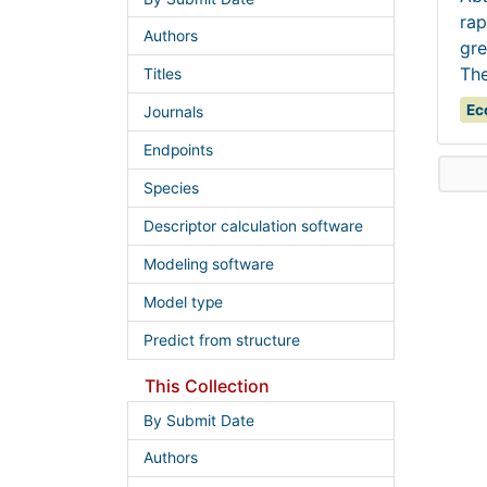
rap
Authors
gre
The
Titles
Ec
Journals
Endpoints
Species
Descriptor calculation software
Modeling software
Model type
Predict from structure
This Collection
By Submit Date
Authors