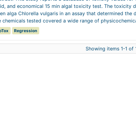
id, and economical 15 min algal toxicity test. The toxicity 
en alga Chlorella vulgaris in an assay that determined the 
 chemicals tested covered a wide range of physicochemical
oTox
Regression
Showing items 1-1 of 