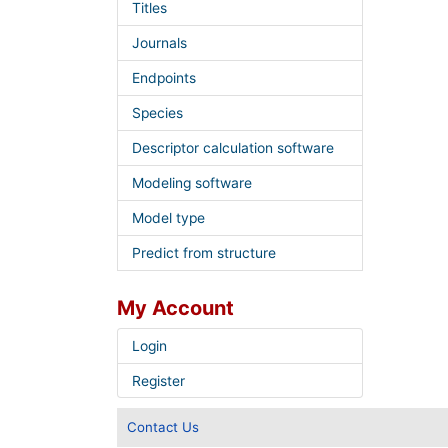
Titles
Journals
Endpoints
Species
Descriptor calculation software
Modeling software
Model type
Predict from structure
My Account
Login
Register
Contact Us