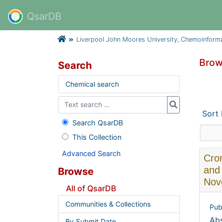
QsarDB
Liverpool John Moores University, Chemoinform
Brow
Search
Chemical search
Sort
Search QsarDB
This Collection
Advanced Search
Cron
and 
Browse
Nov
All of QsarDB
Communities & Collections
Pub
Abs
By Submit Date