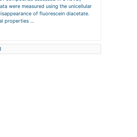
data were measured using the unicellular
disappearance of fluorescein diacetate.
 properties ...
1