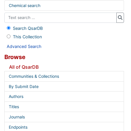
Chemical search
Search QsarDB
This Collection
Advanced Search
Browse
All of QsarDB
Communities & Collections
By Submit Date
Authors
Titles
Journals
Endpoints