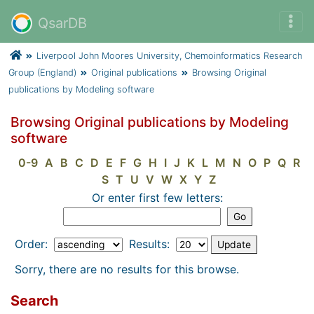
QsarDB
Liverpool John Moores University, Chemoinformatics Research
Group (England)
Original publications
Browsing Original
publications by Modeling software
Browsing Original publications by Modeling
software
0-9
A
B
C
D
E
F
G
H
I
J
K
L
M
N
O
P
Q
R
S
T
U
V
W
X
Y
Z
Or enter first few letters:
Order:
Results:
Sorry, there are no results for this browse.
Search