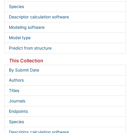
Species
Descriptor calculation software
Modeling software
Model type
Predict from structure
This Collection
By Submit Date
Authors
Titles
Journals
Endpoints
Species
Descriptor calculation software