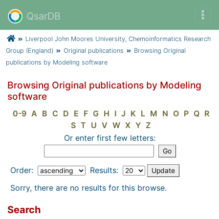
QsarDB
Liverpool John Moores University, Chemoinformatics Research
Group (England)
Original publications
Browsing Original
publications by Modeling software
Browsing Original publications by Modeling
software
0-9
A
B
C
D
E
F
G
H
I
J
K
L
M
N
O
P
Q
R
S
T
U
V
W
X
Y
Z
Or enter first few letters:
Order:
Results:
Sorry, there are no results for this browse.
Search