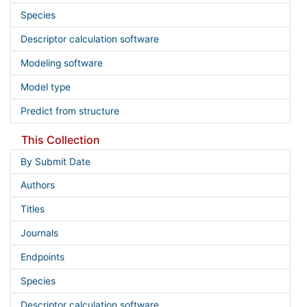
Species
Descriptor calculation software
Modeling software
Model type
Predict from structure
This Collection
By Submit Date
Authors
Titles
Journals
Endpoints
Species
Descriptor calculation software