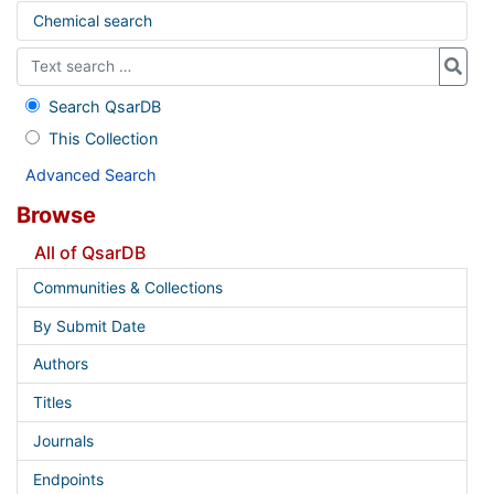
Chemical search
Search QsarDB
This Collection
Advanced Search
Browse
All of QsarDB
Communities & Collections
By Submit Date
Authors
Titles
Journals
Endpoints