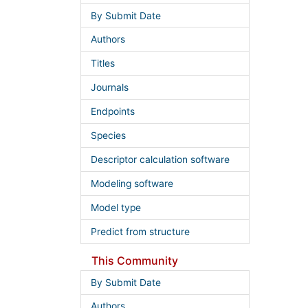
By Submit Date
Authors
Titles
Journals
Endpoints
Species
Descriptor calculation software
Modeling software
Model type
Predict from structure
This Community
By Submit Date
Authors