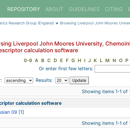
REPOSITORY
ABOUT
GUIDELINES
CITING
atics Research Group (England)
Browsing Liverpool John Moores Univer
sing Liverpool John Moores University, Chemoin
escriptor calculation software
0-9
A
B
C
D
E
F
G
H
I
J
K
L
M
N
O
P
Or enter first few letters:
r:
Results:
Showing items 1-1 of 
riptor calculation software
sian 09
[1]
Showing items 1-1 of 