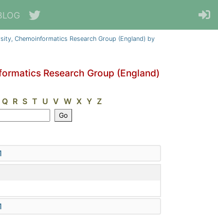
BLOG
sity, Chemoinformatics Research Group (England) by
formatics Research Group (England)
Q
R
S
T
U
V
W
X
Y
Z
1
1