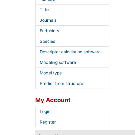
Titles
Journals
Endpoints
Species
Descriptor calculation software
Modeling software
Model type
Predict from structure
My Account
Login
Register