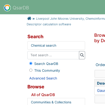
QsarDB
Liverpool John Moores University, Chemoinform
Descriptor calculation software
Brow
Search
by D
Chemical search
Search QsarDB
Orde
This Community
Advanced Search
Desc
Browse
Gaus
All of QsarDB
Communities & Collections