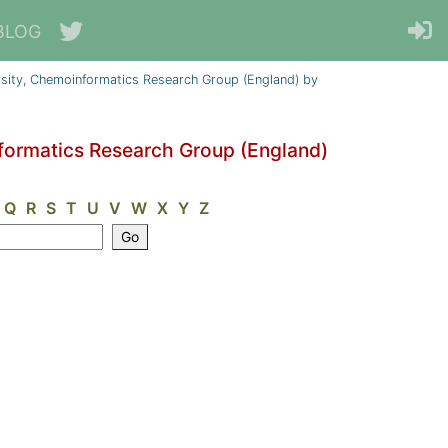
BLOG
sity, Chemoinformatics Research Group (England) by
formatics Research Group (England)
Q
R
S
T
U
V
W
X
Y
Z