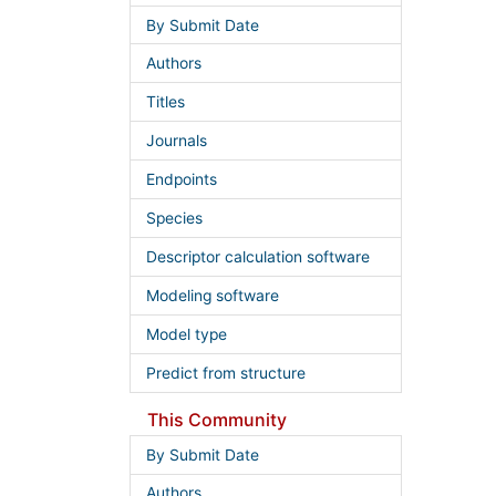
By Submit Date
Authors
Titles
Journals
Endpoints
Species
Descriptor calculation software
Modeling software
Model type
Predict from structure
This Community
By Submit Date
Authors