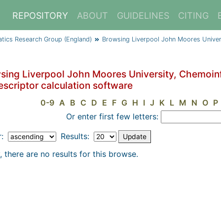
REPOSITORY
ABOUT
GUIDELINES
CITING
atics Research Group (England)
Browsing Liverpool John Moores Univer
sing Liverpool John Moores University, Chemoin
escriptor calculation software
0-9
A
B
C
D
E
F
G
H
I
J
K
L
M
N
O
P
Or enter first few letters:
r:
Results:
, there are no results for this browse.