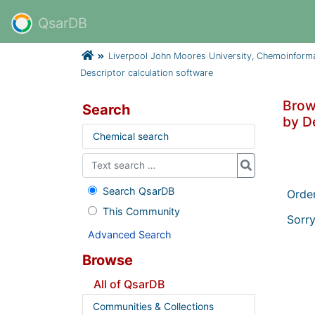
QsarDB
Liverpool John Moores University, Chemoinform
Descriptor calculation software
Brow
Search
by D
Chemical search
Search QsarDB
Orde
This Community
Sorry
Advanced Search
Browse
All of QsarDB
Communities & Collections