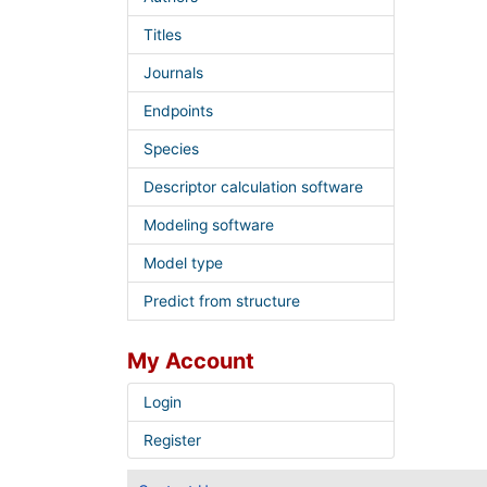
Titles
Journals
Endpoints
Species
Descriptor calculation software
Modeling software
Model type
Predict from structure
My Account
Login
Register