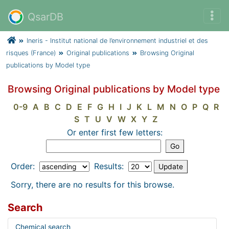
QsarDB
Ineris - Institut national de l’environnement industriel et des
risques (France)
Original publications
Browsing Original
publications by Model type
Browsing Original publications by Model type
0-9
A
B
C
D
E
F
G
H
I
J
K
L
M
N
O
P
Q
R
S
T
U
V
W
X
Y
Z
Or enter first few letters:
Order:
Results:
Sorry, there are no results for this browse.
Search
Chemical search