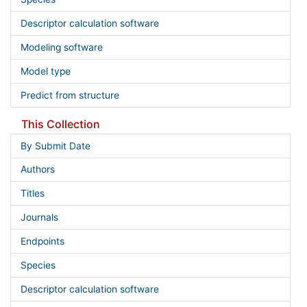
Descriptor calculation software
Modeling software
Model type
Predict from structure
This Collection
By Submit Date
Authors
Titles
Journals
Endpoints
Species
Descriptor calculation software