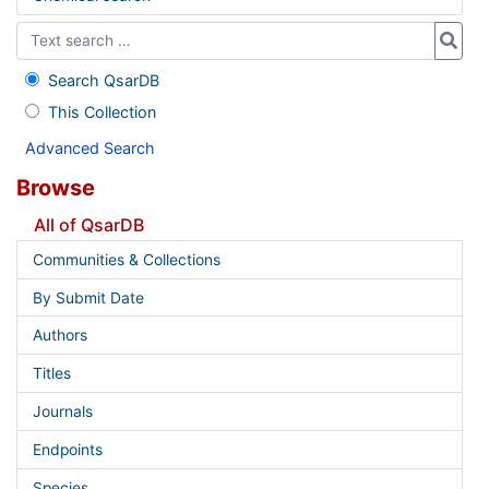
Search QsarDB
This Collection
Advanced Search
Browse
All of QsarDB
Communities & Collections
By Submit Date
Authors
Titles
Journals
Endpoints
Species