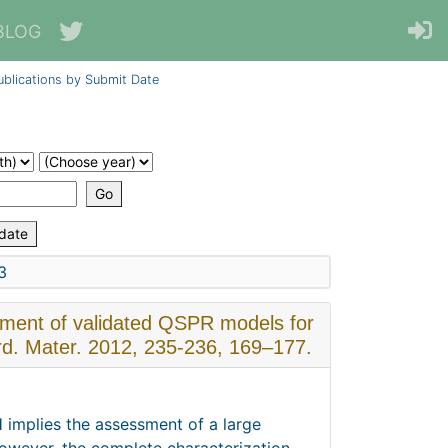
BLOG
ublications by Submit Date
3
pment of validated QSPR models for
ard. Mater. 2012, 235-236, 169–177.
implies the assessment of a large