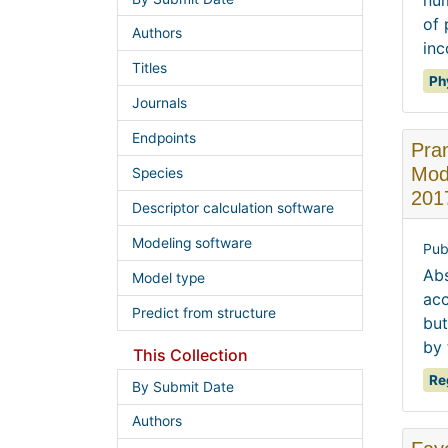
num
of 
Authors
inc
Titles
Ph
Journals
Endpoints
Pra
Mode
Species
201
Descriptor calculation software
Modeling software
Pub
Abs
Model type
acc
Predict from structure
but
by 
This Collection
Re
By Submit Date
Authors