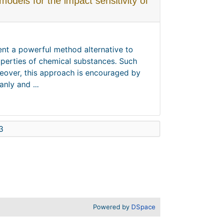
dels for the impact sensitivity of
sent a powerful method alternative to
perties of chemical substances. Such
reover, this approach is encouraged by
nly and ...
3
Powered by
DSpace