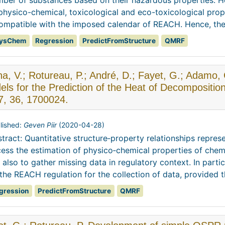
ber of substances based on their hazardous properties. H
physico-chemical, toxicological and eco-toxicological pro
ompatible with the imposed calendar of REACH. Hence, there 
ysChem
Regression
PredictFromStructure
QMRF
na, V.; Rotureau, P.; André, D.; Fayet, G.; Adam
ls for the Prediction of the Heat of Decompositio
7, 36, 1700024.
lished:
Geven Piir
(
2020-04-28
)
tract: Quantitative structure‐property relationships repres
ess the estimation of physico‐chemical properties of chem
 also to gather missing data in regulatory context. In part
the REACH regulation for the collection of data, provided th
gression
PredictFromStructure
QMRF