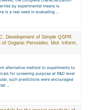
owever, the complete characterization
perties by experimental means is
is a real need in evaluating ...
o, C. Development of Simple QSPR
n of Organic Peroxides. Mol. Inform.
ent alternative method to experiments to
icals for screening purpose at R&D level
icular, such predictions were encouraged
at ...