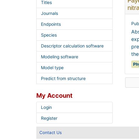
Faye
Titles
nitr
Journals
Pub
Endpoints
Abs
Species
exp
Descriptor calculation software
pre
the
Modeling software
Ph
Model type
Predict from structure
My Account
Login
Register
Contact Us