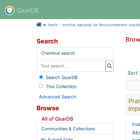
QsarDB
Ineris - Institut national de l’environnement indus
Brow
Search
Chemical search
Sort
Search QsarDB
This Collection
Advanced Search
Pra
Browse
impa
All of QsarDB
Pub
Communities & Collections
Abs
By Submit Date