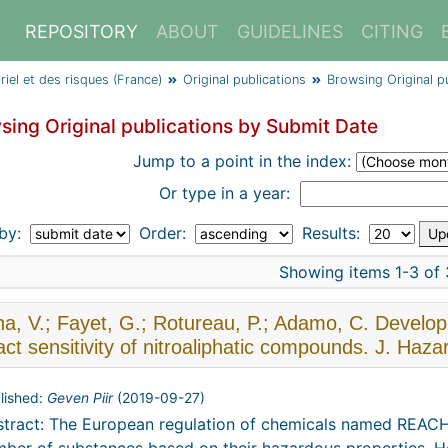
REPOSITORY
ABOUT
GUIDELINES
CITING
triel et des risques (France)
Original publications
Browsing Original p
sing Original publications by Submit Date
Jump to a point in the index:
Or type in a year:
 by:
Order:
Results:
Showing items 1-3 of 
na, V.; Fayet, G.; Rotureau, P.; Adamo, C. Develo
ct sensitivity of nitroaliphatic compounds. J. Haz
lished:
Geven Piir
(
2019-09-27
)
tract: The European regulation of chemicals named REACH 