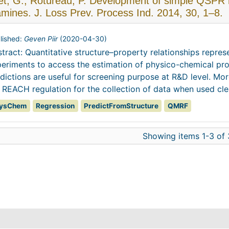
t, G.; Rotureau, P. Development of simple QSPR mo
amines. J. Loss Prev. Process Ind. 2014, 30, 1–8.
lished:
Geven Piir
(
2020-04-30
)
tract: Quantitative structure–property relationships repre
eriments to access the estimation of physico-chemical pro
dictions are useful for screening purpose at R&D level. Mo
 REACH regulation for the collection of data when used clea
ysChem
Regression
PredictFromStructure
QMRF
Showing items 1-3 of 