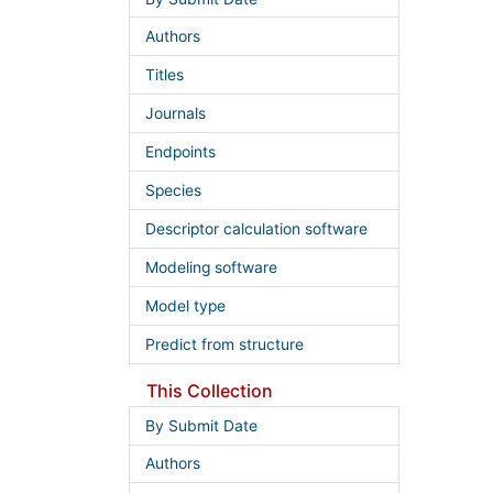
Authors
Titles
Journals
Endpoints
Species
Descriptor calculation software
Modeling software
Model type
Predict from structure
This Collection
By Submit Date
Authors