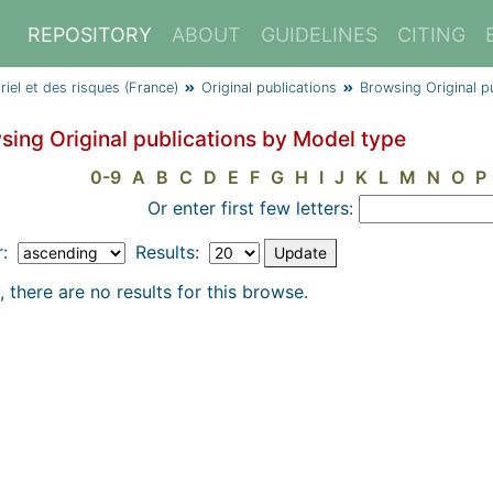
REPOSITORY
ABOUT
GUIDELINES
CITING
triel et des risques (France)
Original publications
Browsing Original p
sing Original publications by Model type
0-9
A
B
C
D
E
F
G
H
I
J
K
L
M
N
O
P
Or enter first few letters:
r:
Results:
, there are no results for this browse.