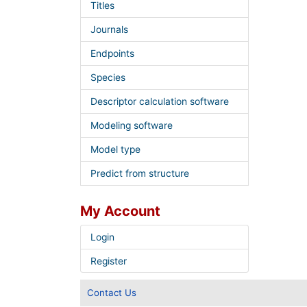
Titles
Journals
Endpoints
Species
Descriptor calculation software
Modeling software
Model type
Predict from structure
My Account
Login
Register
Contact Us