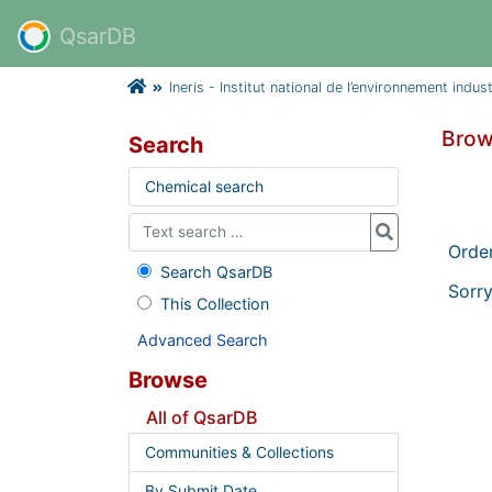
QsarDB
Ineris - Institut national de l’environnement indus
Brow
Search
Chemical search
Orde
Search QsarDB
Sorry
This Collection
Advanced Search
Browse
All of QsarDB
Communities & Collections
By Submit Date