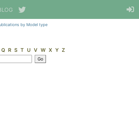
BLOG
ublications by Model type
Q
R
S
T
U
V
W
X
Y
Z