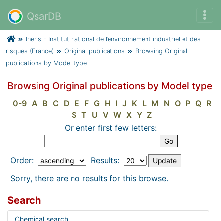
QsarDB
Ineris - Institut national de l’environnement industriel et des
risques (France)
Original publications
Browsing Original
publications by Model type
Browsing Original publications by Model type
0-9
A
B
C
D
E
F
G
H
I
J
K
L
M
N
O
P
Q
R
S
T
U
V
W
X
Y
Z
Or enter first few letters:
Order:
Results:
Sorry, there are no results for this browse.
Search
Chemical search