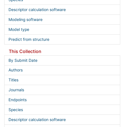
Descriptor calculation software
Modeling software
Model type
Predict from structure
This Collection
By Submit Date
Authors
Titles
Journals
Endpoints
Species
Descriptor calculation software