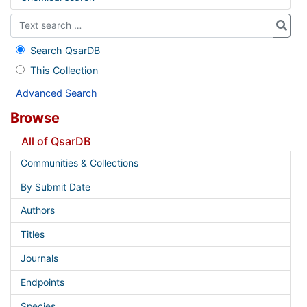
Search QsarDB
This Collection
Advanced Search
Browse
All of QsarDB
Communities & Collections
By Submit Date
Authors
Titles
Journals
Endpoints
Species