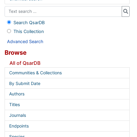
Search QsarDB
This Collection
Advanced Search
Browse
All of QsarDB
Communities & Collections
By Submit Date
Authors
Titles
Journals
Endpoints
Species