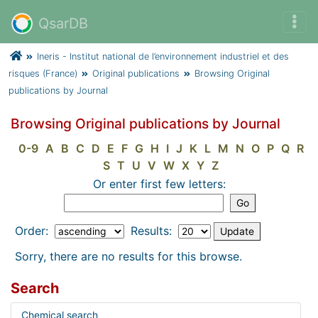
QsarDB
Ineris - Institut national de l’environnement industriel et des
risques (France)
Original publications
Browsing Original
publications by Journal
Browsing Original publications by Journal
0-9
A
B
C
D
E
F
G
H
I
J
K
L
M
N
O
P
Q
R
S
T
U
V
W
X
Y
Z
Or enter first few letters:
Order:
Results:
Sorry, there are no results for this browse.
Search
Chemical search