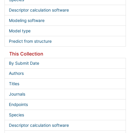
Descriptor calculation software
Modeling software
Model type
Predict from structure
This Collection
By Submit Date
Authors
Titles
Journals
Endpoints
Species
Descriptor calculation software