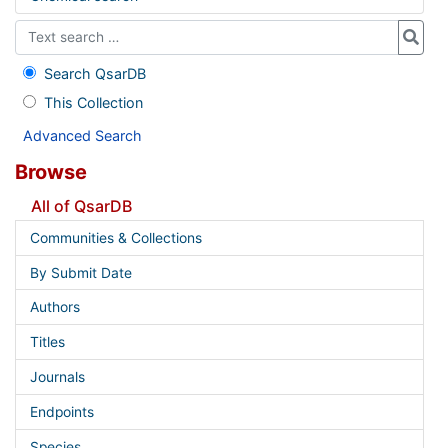
Search QsarDB
This Collection
Advanced Search
Browse
All of QsarDB
Communities & Collections
By Submit Date
Authors
Titles
Journals
Endpoints
Species