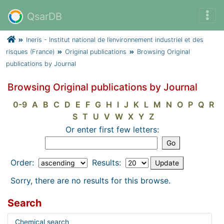
QsarDB
Ineris - Institut national de l’environnement industriel et des
risques (France)
Original publications
Browsing Original
publications by Journal
Browsing Original publications by Journal
0-9
A
B
C
D
E
F
G
H
I
J
K
L
M
N
O
P
Q
R
S
T
U
V
W
X
Y
Z
Or enter first few letters:
Order:
Results:
Sorry, there are no results for this browse.
Search
Chemical search