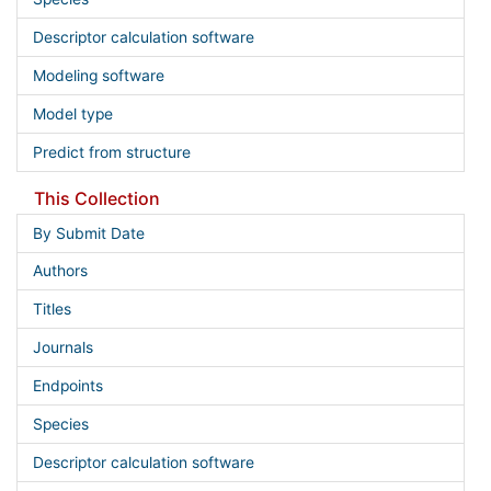
Descriptor calculation software
Modeling software
Model type
Predict from structure
This Collection
By Submit Date
Authors
Titles
Journals
Endpoints
Species
Descriptor calculation software